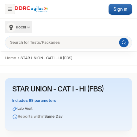
Sign in
Kochi
Home
STAR UNION - CAT I - HI (FBS)
STAR UNION - CAT I - HI (FBS)
Includes 69 parameters
Lab Visit
Reports within
Same Day