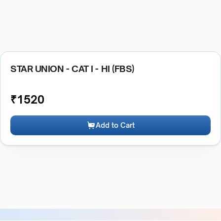
STAR UNION - CAT I - HI (FBS)
₹
1520
Add to Cart