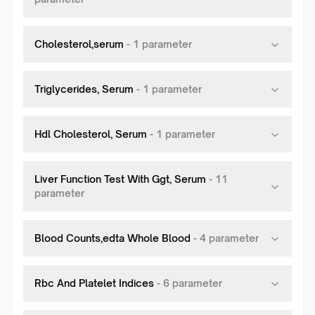
Cholesterol,serum
-
1
parameter
Triglycerides, Serum
-
1
parameter
Hdl Cholesterol, Serum
-
1
parameter
Liver Function Test With Ggt, Serum
-
11
parameter
Blood Counts,edta Whole Blood
-
4
parameter
Rbc And Platelet Indices
-
6
parameter