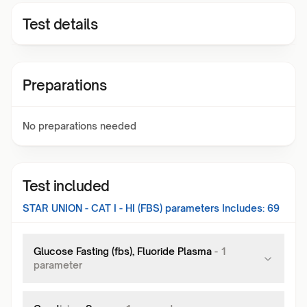
Test details
Preparations
No preparations needed
Test included
STAR UNION - CAT I - HI (FBS)
parameters Includes:
69
Glucose Fasting (fbs), Fluoride Plasma
-
1
parameter