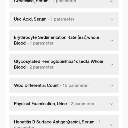
Creatinine, Serum
-
1
parameter
Uric Acid, Serum
-
1
parameter
Erythrocyte Sedimentation Rate (esr),whole
Blood
-
1
parameter
Glycosylated Hemoglobin(hba1c),edta Whole
Blood
-
2
parameter
Wbc Differential Count
-
15
parameter
Physical Examination, Urine
-
2
parameter
Hepatitis B Surface Antigen(rapid), Serum
-
1
parameter