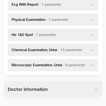
Ecg With Report
-
1
parameter
Physical Examination
-
1
parameter
Hiv 1&2 Spot
-
1
parameter
Chemical Examination, Urine
-
10
parameter
Microscopic Examination, Urine
-
8
parameter
Doctor information