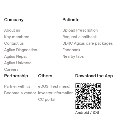
Company
Patients
About us
Upload Prescription
Key members
Request a callback
Contact us
DDRC Agilus care packages
Agilus Diagnostics
Feedback
Agilus Nepal
Nearby labs
Agilus Universe
Careers
Partnership
Others
Download the App
Partner with us
eDOS (Test menu)
Become a vendor
Investor information
CC portal
Android / iOS