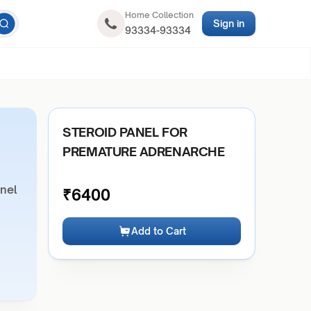
Home Collection
Sign in
93334-93334
STEROID PANEL FOR
PREMATURE ADRENARCHE
anel
₹
6400
Add to Cart