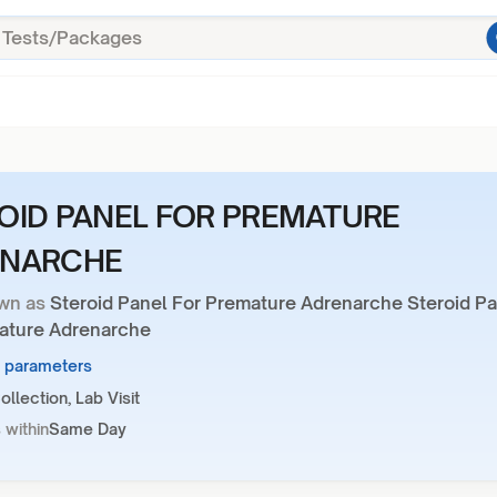
OID PANEL FOR PREMATURE
ENARCHE
wn as
Steroid Panel For Premature Adrenarche Steroid P
ature Adrenarche
5 parameters
llection, Lab Visit
 within
Same Day