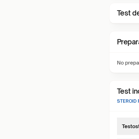
Test de
Prepar
No prepa
Test i
STEROID
Testos