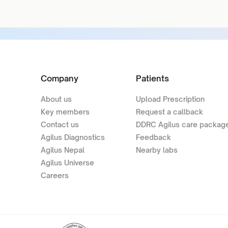
Company
Patients
About us
Upload Prescription
Key members
Request a callback
Contact us
DDRC Agilus care packag
Agilus Diagnostics
Feedback
Agilus Nepal
Nearby labs
Agilus Universe
Careers