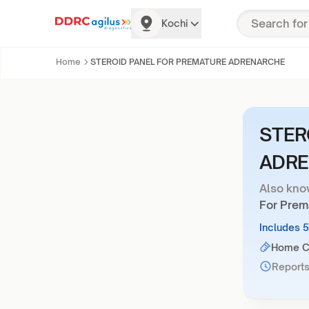
Kochi
Home
STEROID PANEL FOR PREMATURE ADRENARCHE
STER
ADR
Also kno
For Prem
Includes 
Home Co
Reports