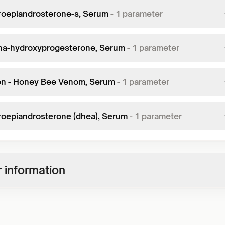
oepiandrosterone-s, Serum
-
1
parameter
ha-hydroxyprogesterone, Serum
-
1
parameter
en - Honey Bee Venom, Serum
-
1
parameter
oepiandrosterone (dhea), Serum
-
1
parameter
 information