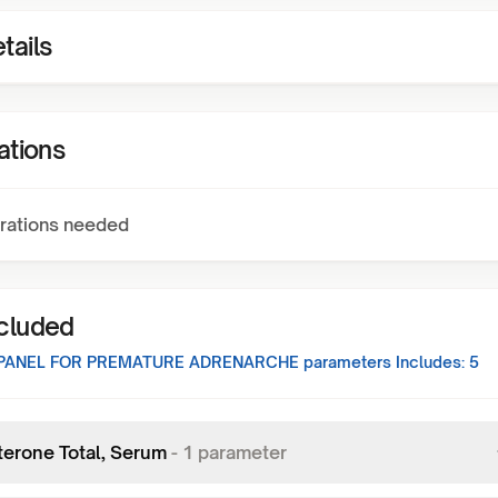
tails
ations
rations needed
ncluded
 PANEL FOR PREMATURE ADRENARCHE
parameters Includes:
5
terone Total, Serum
-
1
parameter