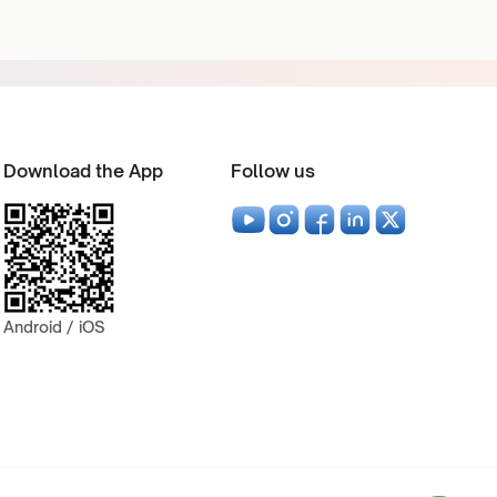
Download the App
Follow us
Android / iOS