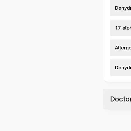
Dehydr
17-alp
Allerg
Dehydr
Doctor