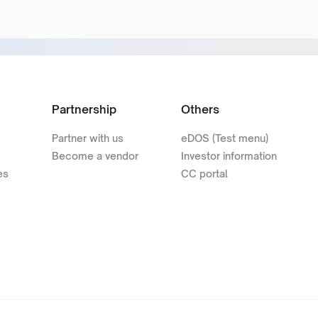
Partnership
Others
Partner with us
eDOS (Test menu)
Become a vendor
Investor information
es
CC portal