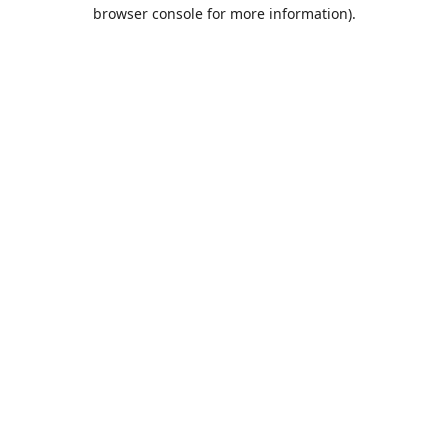
browser console for more information).