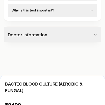
Why is this test important?
Doctor information
BACTEC BLOOD CULTURE (AEROBIC &
FUNGAL)