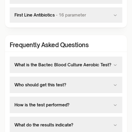
First Line Antibiotics
-
16
parameter
Frequently Asked Questions
What is the Bactec Blood Culture Aerobic Test?
Who should get this test?
How is the test performed?
What do the results indicate?