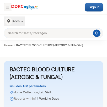
Sign in
Kochi
Home
BACTEC BLOOD CULTURE (AEROBIC & FUNGAL)
BACTEC BLOOD CULTURE
(AEROBIC & FUNGAL)
Includes 158 parameters
Home Collection, Lab Visit
Reports within
14 Working Days