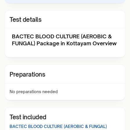
Test details
BACTEC BLOOD CULTURE (AEROBIC &
FUNGAL) Package in Kottayam Overview
Preparations
No preparations needed
Test included
BACTEC BLOOD CULTURE (AEROBIC & FUNGAL)