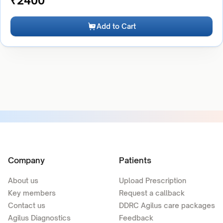
₹
2400
Add to Cart
Company
Patients
About us
Upload Prescription
Key members
Request a callback
Contact us
DDRC Agilus care packages
Agilus Diagnostics
Feedback