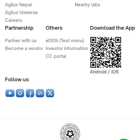
Agilus Nepal
Nearby labs
Agilus Universe
Careers
Partnership
Others
Download the App
Partner with us
eDOS (Test menu)
Become a vendor
Investor information
CC portal
Android / iOS
Follow us