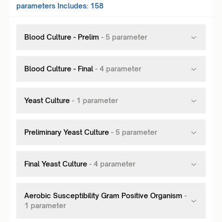
parameters Includes:
158
Blood Culture - Prelim
-
5
parameter
Blood Culture - Final
-
4
parameter
Yeast Culture
-
1
parameter
Preliminary Yeast Culture
-
5
parameter
Final Yeast Culture
-
4
parameter
Aerobic Susceptibility Gram Positive Organism
-
1
parameter