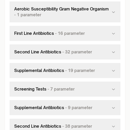
Aerobic Susceptibility Gram Negative Organism
-
1
parameter
First Line Antibiotics
-
16
parameter
Second Line Antibiotics
-
32
parameter
Supplemental Antibiotics
-
19
parameter
Screening Tests
-
7
parameter
Supplemental Antibiotics
-
9
parameter
Second Line Antibiotics
-
38
parameter