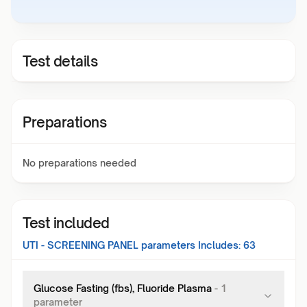
Test details
Preparations
No preparations needed
Test included
UTI - SCREENING PANEL
parameters Includes:
63
Glucose Fasting (fbs), Fluoride Plasma
-
1
parameter