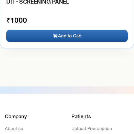
UTI - SCREENING PANEL
₹
1000
Add to Cart
Company
Patients
About us
Upload Prescription