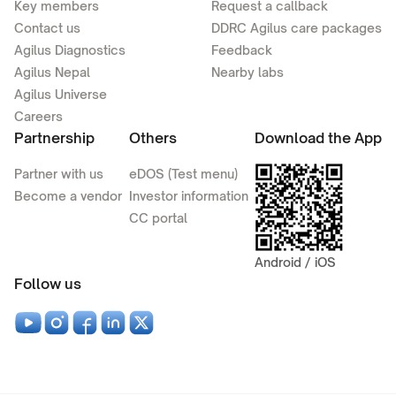
Key members
Request a callback
Contact us
DDRC Agilus care packages
Agilus Diagnostics
Feedback
Agilus Nepal
Nearby labs
Agilus Universe
Careers
Partnership
Others
Download the App
Partner with us
eDOS (Test menu)
Become a vendor
Investor information
CC portal
Android / iOS
Follow us