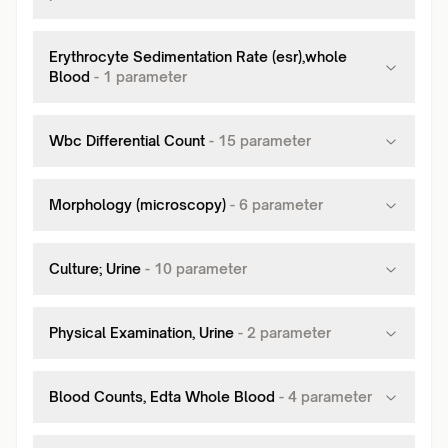
Erythrocyte Sedimentation Rate (esr),whole
Blood
-
1
parameter
Wbc Differential Count
-
15
parameter
Morphology (microscopy)
-
6
parameter
Culture; Urine
-
10
parameter
Physical Examination, Urine
-
2
parameter
Blood Counts, Edta Whole Blood
-
4
parameter