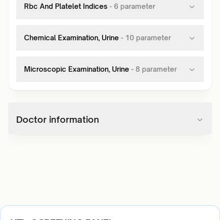
Rbc And Platelet Indices
-
6
parameter
Chemical Examination, Urine
-
10
parameter
Microscopic Examination, Urine
-
8
parameter
Doctor information