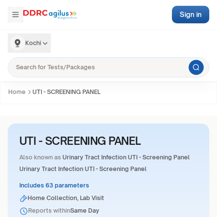
Sign in
Kochi
Home
UTI - SCREENING PANEL
UTI - SCREENING PANEL
Also known as
Urinary Tract Infection UTI - Screening Panel
Urinary Tract Infection UTI - Screening Panel
Includes 63 parameters
Home Collection, Lab Visit
Reports within
Same Day