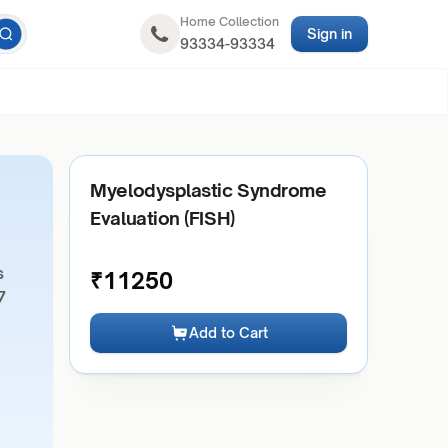
Home Collection
Sign in
93334-93334
Myelodysplastic Syndrome
Evaluation (FISH)
s
₹
11250
7
Add to Cart