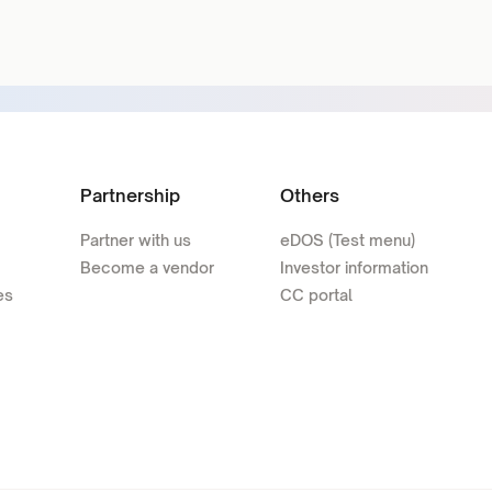
Partnership
Others
Partner with us
eDOS (Test menu)
Become a vendor
Investor information
es
CC portal