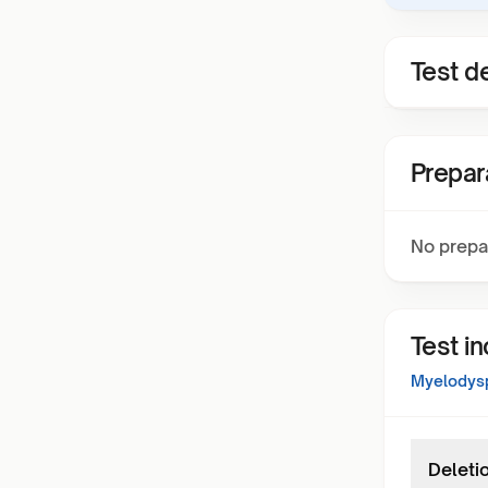
Test de
Prepar
No prepa
Test i
Myelodysp
Deleti