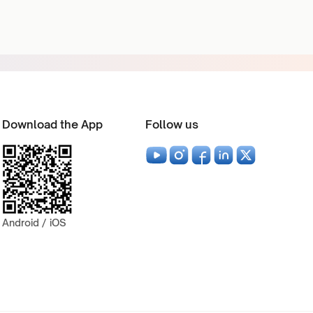
Download the App
Follow us
Android / iOS