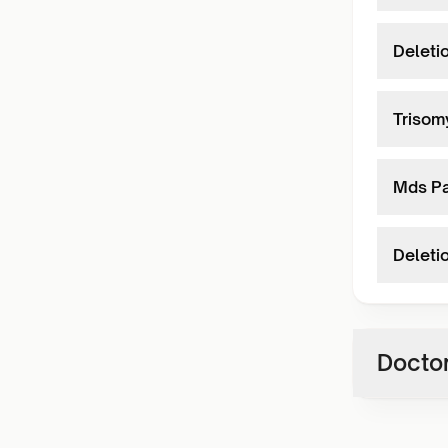
Deleti
Trisom
Mds P
Deleti
Doctor