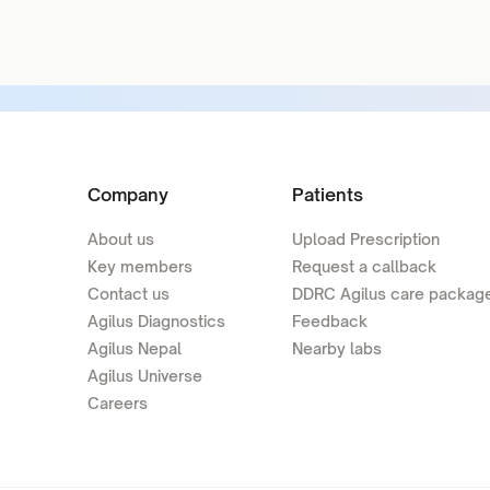
Company
Patients
About us
Upload Prescription
Key members
Request a callback
Contact us
DDRC Agilus care packag
Agilus Diagnostics
Feedback
Agilus Nepal
Nearby labs
Agilus Universe
Careers