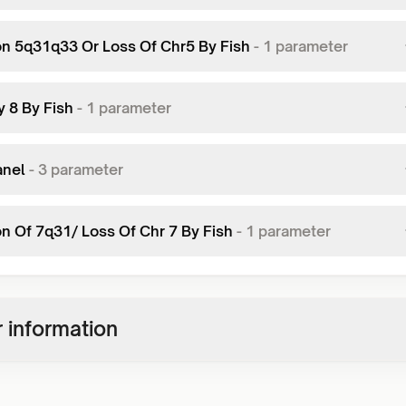
on 5q31q33 Or Loss Of Chr5 By Fish
-
1
parameter
y 8 By Fish
-
1
parameter
anel
-
3
parameter
on Of 7q31/ Loss Of Chr 7 By Fish
-
1
parameter
 information