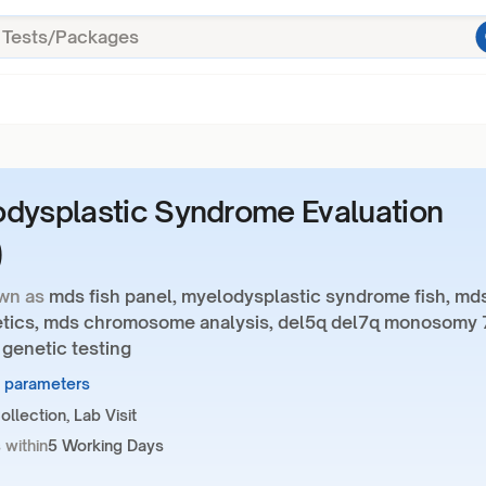
dysplastic Syndrome Evaluation
)
wn as
mds fish panel, myelodysplastic syndrome fish, md
tics, mds chromosome analysis, del5q del7q monosomy 
 genetic testing
7 parameters
llection, Lab Visit
 within
5 Working Days