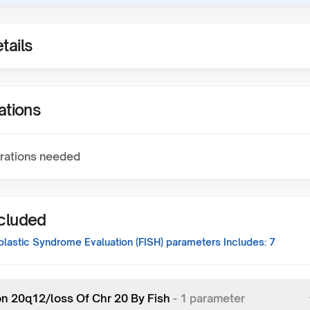
tails
ations
rations needed
ncluded
lastic Syndrome Evaluation (FISH)
parameters Includes:
7
on 20q12/loss Of Chr 20 By Fish
-
1
parameter