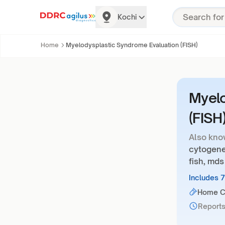
Kochi
Home
Myelodysplastic Syndrome Evaluation (FISH)
Myelo
(FISH
Also kno
cytogene
fish, mds
Includes 
Home Co
Reports