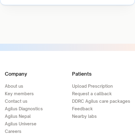
Company
Patients
About us
Upload Prescription
Key members
Request a callback
Contact us
DDRC Agilus care packages
Agilus Diagnostics
Feedback
Agilus Nepal
Nearby labs
Agilus Universe
Careers