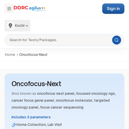
Sign in
Kochi
Home
Oncofocus-Next
Oncofocus-Next
Also known as
oncofocus next panel, focused oncology ngs,
cancer focus gene panel, oncofocus molecular, targeted
oncology panel, focus cancer sequencing
Includes 3 parameters
Home Collection, Lab Visit