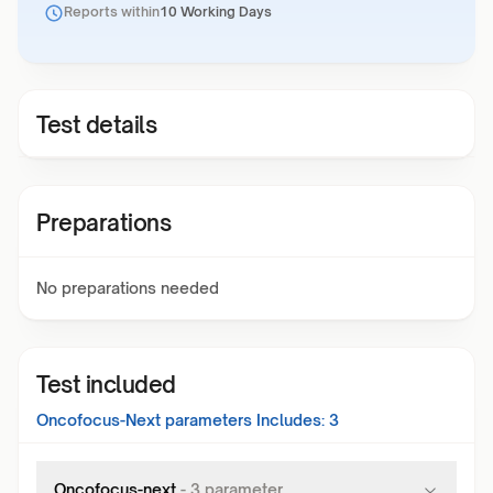
Reports within
10 Working Days
Test details
Preparations
No preparations needed
Test included
Oncofocus-Next
parameters Includes:
3
Oncofocus-next
-
3
parameter