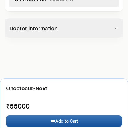
Doctor information
Oncofocus-Next
₹
55000
Add to Cart