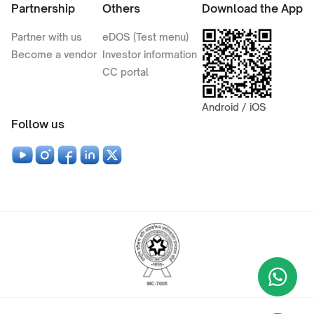
Partnership
Others
Download the App
Partner with us
eDOS (Test menu)
Become a vendor
Investor information
CC portal
Android / iOS
Follow us
Wha
+9