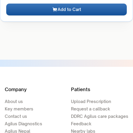
Add to Cart
Company
Patients
About us
Upload Prescription
Key members
Request a callback
Contact us
DDRC Agilus care packages
Agilus Diagnostics
Feedback
Agilus Nepal
Nearby labs