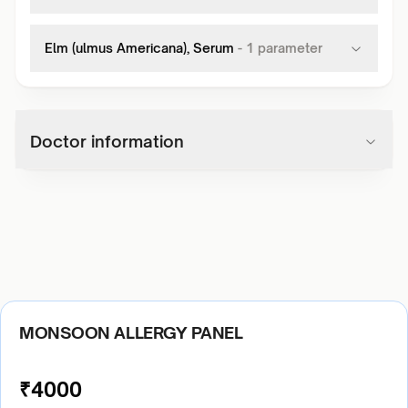
Elm (ulmus Americana), Serum
-
1
parameter
Doctor information
MONSOON ALLERGY PANEL
₹
4000