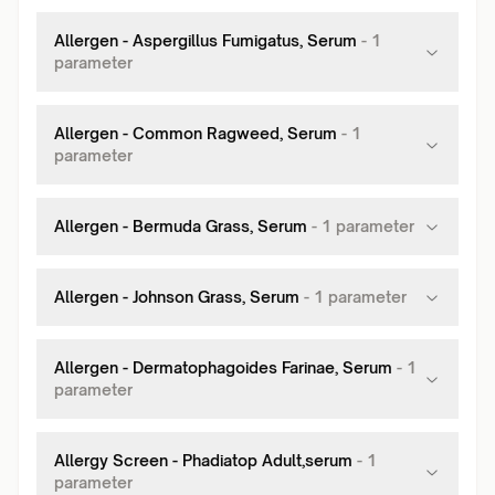
Allergen - Aspergillus Fumigatus, Serum
-
1
parameter
Allergen - Common Ragweed, Serum
-
1
parameter
Allergen - Bermuda Grass, Serum
-
1
parameter
Allergen - Johnson Grass, Serum
-
1
parameter
Allergen - Dermatophagoides Farinae, Serum
-
1
parameter
Allergy Screen - Phadiatop Adult,serum
-
1
parameter