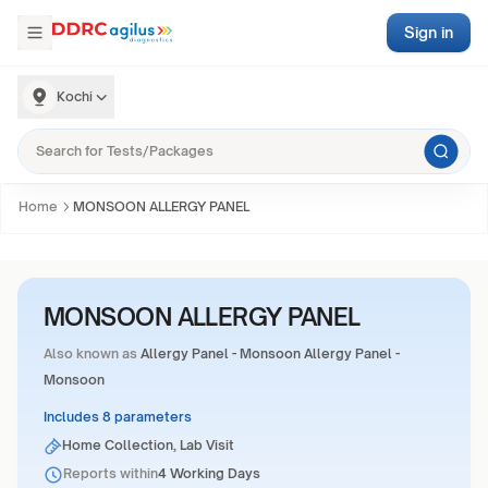
Sign in
Kochi
Home
MONSOON ALLERGY PANEL
MONSOON ALLERGY PANEL
Also known as
Allergy Panel - Monsoon Allergy Panel -
Monsoon
Includes 8 parameters
Home Collection, Lab Visit
Reports within
4 Working Days