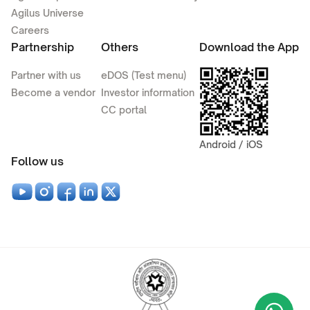
Agilus Universe
Careers
Partnership
Others
Download the App
Partner with us
eDOS (Test menu)
Become a vendor
Investor information
CC portal
Android / iOS
Follow us
Wha