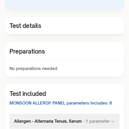
Test details
Preparations
No preparations needed
Test included
MONSOON ALLERGY PANEL
parameters Includes:
8
Allergen - Alternaria Tenuis, Serum
-
1
parameter