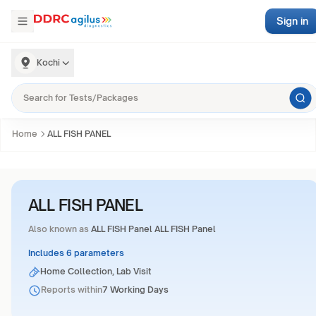
Sign in
Kochi
Home
ALL FISH PANEL
ALL FISH PANEL
Also known as
ALL FISH Panel ALL FISH Panel
Includes 6 parameters
Home Collection, Lab Visit
Reports within
7 Working Days