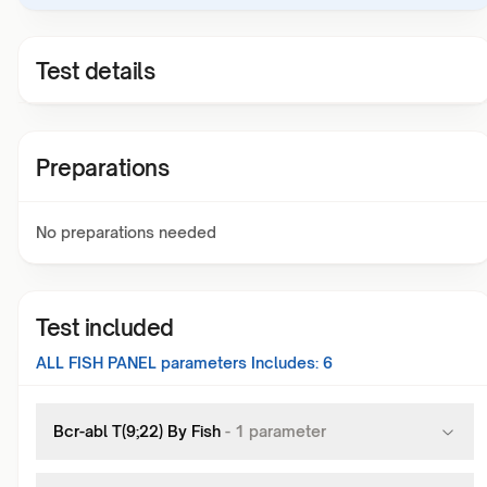
Test details
Preparations
No preparations needed
Test included
ALL FISH PANEL
parameters Includes:
6
Bcr-abl T(9;22) By Fish
-
1
parameter