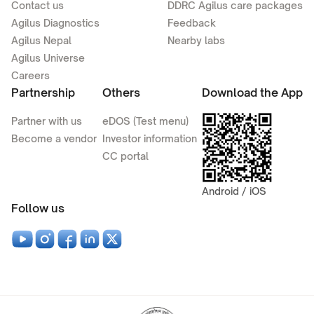
Contact us
DDRC Agilus care packages
Agilus Diagnostics
Feedback
Agilus Nepal
Nearby labs
Agilus Universe
Careers
Partnership
Others
Download the App
Partner with us
eDOS (Test menu)
Become a vendor
Investor information
CC portal
Android / iOS
Follow us