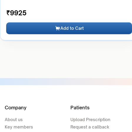
₹
9925
Add to Cart
Company
Patients
About us
Upload Prescription
Key members
Request a callback