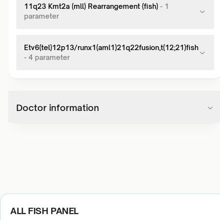
11q23 Kmt2a (mll) Rearrangement (fish)
-
1
parameter
Etv6(tel)12p13/runx1(aml1)21q22fusion,t(12;21)fish
-
4
parameter
Doctor information
ALL FISH PANEL