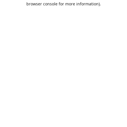
browser console for more information).