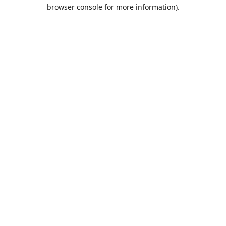
browser console for more information).