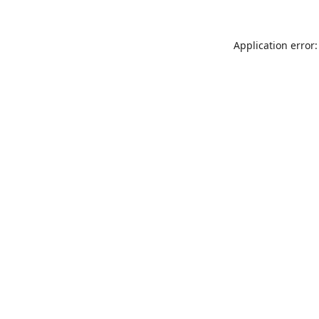
Application error: