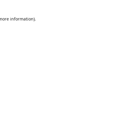
 more information).