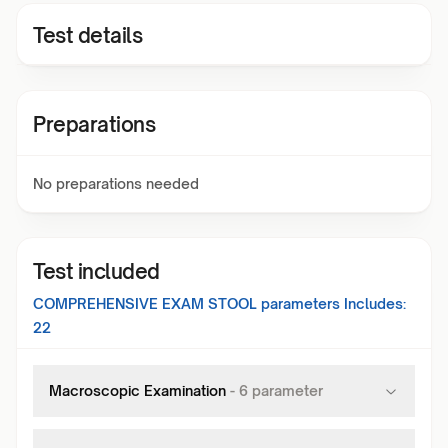
Test details
Preparations
No preparations needed
Test included
COMPREHENSIVE EXAM STOOL
parameters Includes:
22
Macroscopic Examination
-
6
parameter