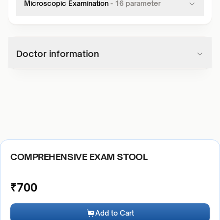
Microscopic Examination
-
16
parameter
Doctor information
COMPREHENSIVE EXAM STOOL
₹
700
Add to Cart