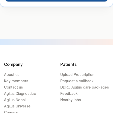
Company
Patients
About us
Upload Prescription
Key members
Request a callback
Contact us
DDRC Agilus care packages
Agilus Diagnostics
Feedback
Agilus Nepal
Nearby labs
Agilus Universe
Careers