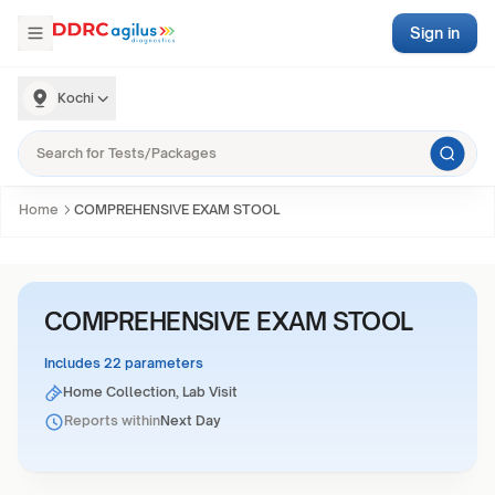
Sign in
Kochi
Home
COMPREHENSIVE EXAM STOOL
COMPREHENSIVE EXAM STOOL
Includes 22 parameters
Home Collection, Lab Visit
Reports within
Next Day