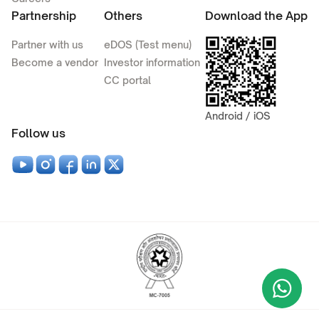
Partnership
Others
Download the App
Partner with us
eDOS (Test menu)
Become a vendor
Investor information
CC portal
Android / iOS
Follow us
Wha
+9