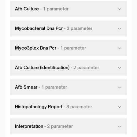
Afb Culture
-
1
parameter
Mycobacterial Dna Pcr
-
3
parameter
Myco3plex Dna Pcr
-
1
parameter
Afb Culture (identification)
-
2
parameter
Afb Smear
-
1
parameter
Histopathology Report
-
8
parameter
Interpretation
-
2
parameter