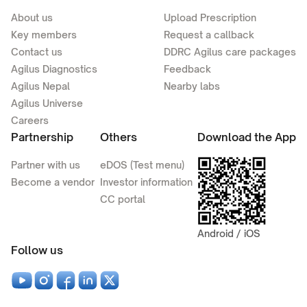
About us
Upload Prescription
Key members
Request a callback
Contact us
DDRC Agilus care packages
Agilus Diagnostics
Feedback
Agilus Nepal
Nearby labs
Agilus Universe
Careers
Partnership
Others
Download the App
Partner with us
eDOS (Test menu)
Become a vendor
Investor information
CC portal
Android / iOS
Follow us