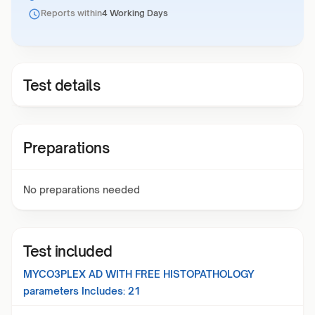
Reports within
4 Working Days
Test details
Preparations
No preparations needed
Test included
MYCO3PLEX AD WITH FREE HISTOPATHOLOGY
parameters Includes:
21