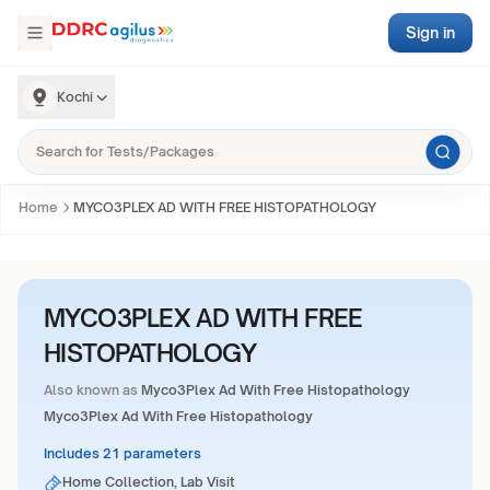
Sign in
Kochi
Home
MYCO3PLEX AD WITH FREE HISTOPATHOLOGY
MYCO3PLEX AD WITH FREE
HISTOPATHOLOGY
Also known as
Myco3Plex Ad With Free Histopathology
Myco3Plex Ad With Free Histopathology
Includes 21 parameters
Home Collection, Lab Visit