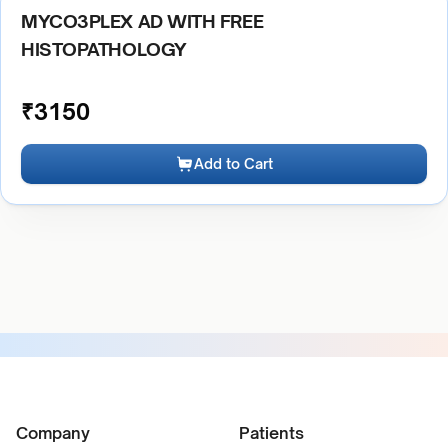
MYCO3PLEX AD WITH FREE
HISTOPATHOLOGY
₹
3150
Add to Cart
Company
Patients