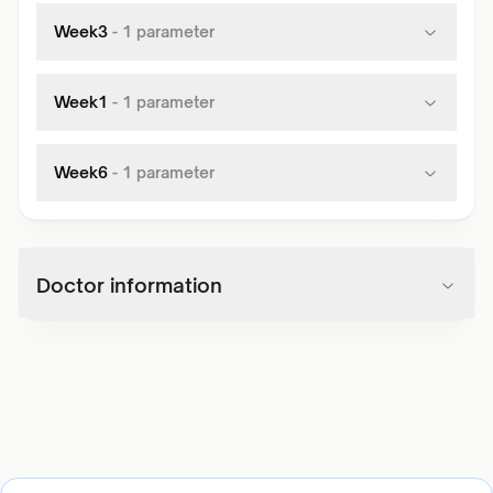
Week3
-
1
parameter
Week1
-
1
parameter
Week6
-
1
parameter
Doctor information