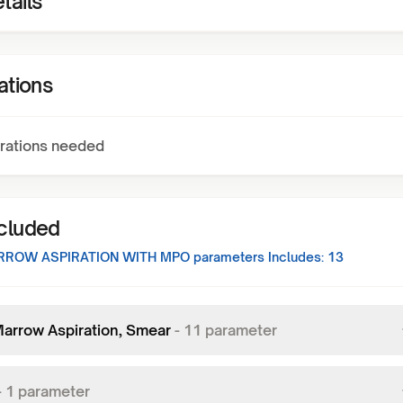
tails
ations
rations needed
ncluded
RROW ASPIRATION WITH MPO
parameters Includes:
13
arrow Aspiration, Smear
-
11
parameter
-
1
parameter