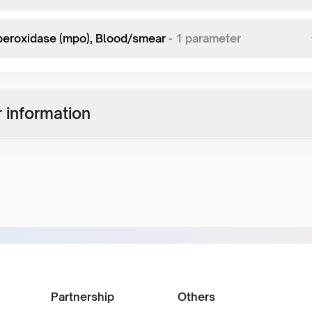
eroxidase (mpo), Blood/smear
-
1
parameter
 information
Partnership
Others