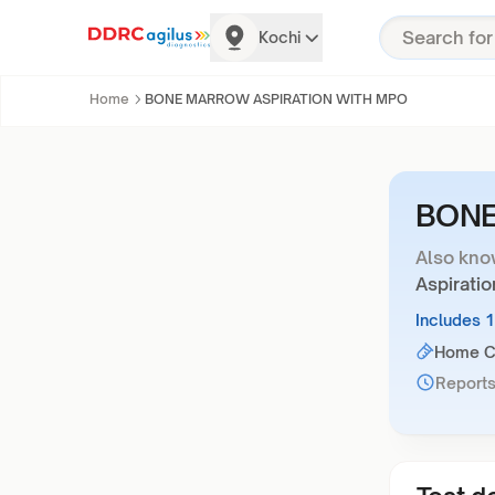
Kochi
Home
BONE MARROW ASPIRATION WITH MPO
BONE
Also kno
Aspirati
Includes 
Home Co
Reports