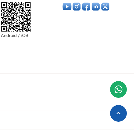
Android / iOS
Wha
+9