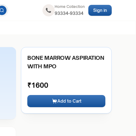
Home Collection
Sign in
93334-93334
O
BONE MARROW ASPIRATION
WITH MPO
₹
1600
Add to Cart