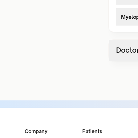
Myelop
Doctor
Company
Patients