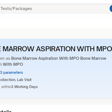
 MARROW ASPIRATION WITH MP
wn as
Bone Marrow Aspiration With MPO Bone Marrow
on With MPO
13 parameters
llection, Lab Visit
 within
3 Working Days