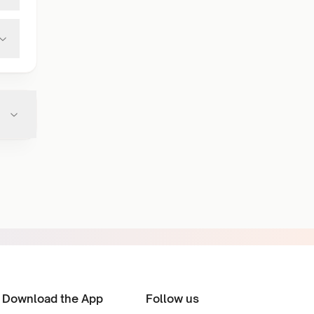
Download the App
Follow us