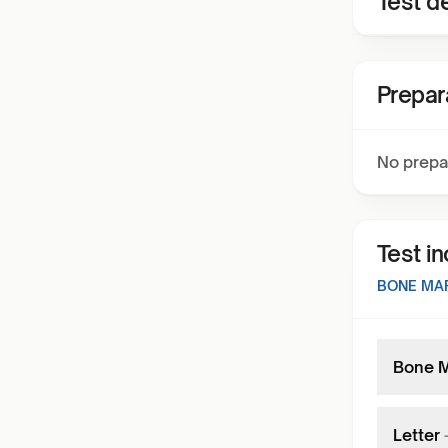
Test de
Prepar
No prepa
Test i
BONE MA
Bone M
Letter