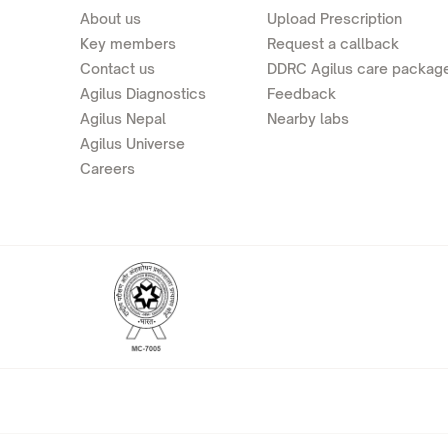
About us
Upload Prescription
Key members
Request a callback
Contact us
DDRC Agilus care packag
Agilus Diagnostics
Feedback
Agilus Nepal
Nearby labs
Agilus Universe
Careers