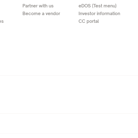
Partner with us
eDOS (Test menu)
Become a vendor
Investor information
es
CC portal