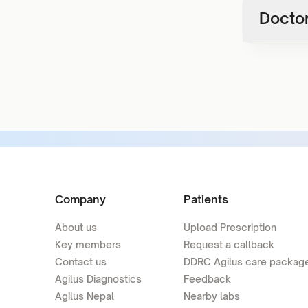
Doctor
Company
Patients
About us
Upload Prescription
Key members
Request a callback
Contact us
DDRC Agilus care packag
Agilus Diagnostics
Feedback
Agilus Nepal
Nearby labs