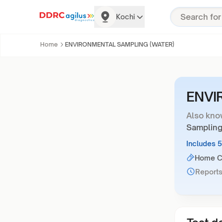
Kochi
Home
ENVIRONMENTAL SAMPLING (WATER)
ENVI
Also kno
Sampling
Includes 
Home Co
Reports