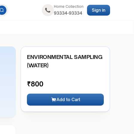
Home Collection
Sign in
93334-93334
ENVIRONMENTAL SAMPLING
(WATER)
₹
800
Add to Cart