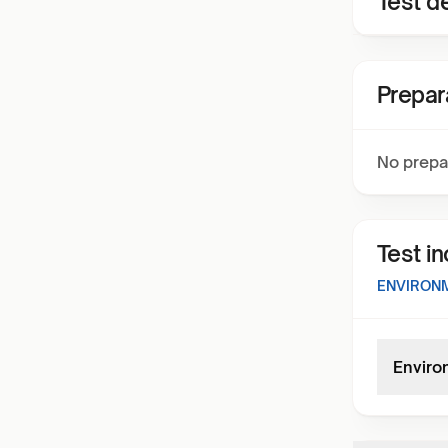
Test de
Prepar
No prepa
Test i
ENVIRONM
Enviro