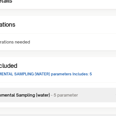
tails
ations
rations needed
ncluded
ENTAL SAMPLING (WATER)
parameters Includes:
5
nmental Sampling (water)
-
5
parameter