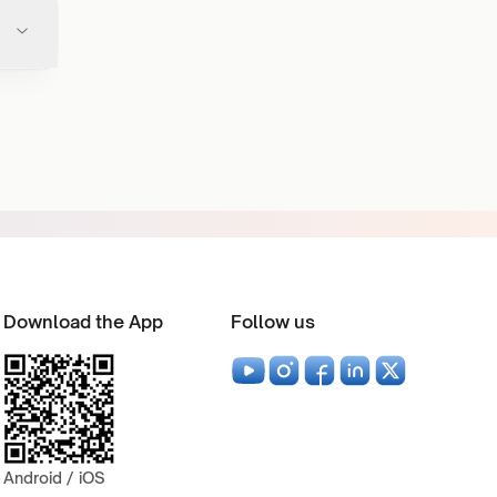
Download the App
Follow us
Android / iOS