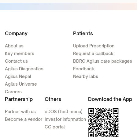
Company
Patients
About us
Upload Prescription
Key members
Request a callback
Contact us
DDRC Agilus care packages
Agilus Diagnostics
Feedback
Agilus Nepal
Nearby labs
Agilus Universe
Careers
Partnership
Others
Download the App
Partner with us
eDOS (Test menu)
Become a vendor
Investor information
CC portal