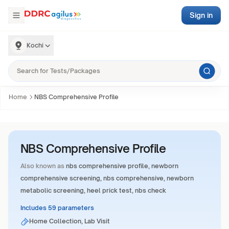
Sign in
Kochi
Home
NBS Comprehensive Profile
NBS Comprehensive Profile
Also known as
nbs comprehensive profile, newborn
comprehensive screening, nbs comprehensive, newborn
metabolic screening, heel prick test, nbs check
Includes 59 parameters
Home Collection, Lab Visit