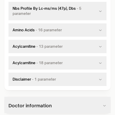
Nbs Profile By Lc-ms/ms (47p), Dbs
-
5
parameter
Amino Acids
-
16
parameter
Acylcarnitine
-
13
parameter
Acylcarnitine
-
18
parameter
Disclaimer
-
1
parameter
Doctor information