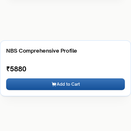
NBS Comprehensive Profile
₹
5880
Add to Cart