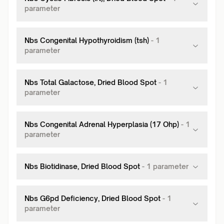
parameter
Nbs Congenital Hypothyroidism (tsh)
-
1
parameter
Nbs Total Galactose, Dried Blood Spot
-
1
parameter
Nbs Congenital Adrenal Hyperplasia (17 Ohp)
-
1
parameter
Nbs Biotidinase, Dried Blood Spot
-
1
parameter
Nbs G6pd Deficiency, Dried Blood Spot
-
1
parameter