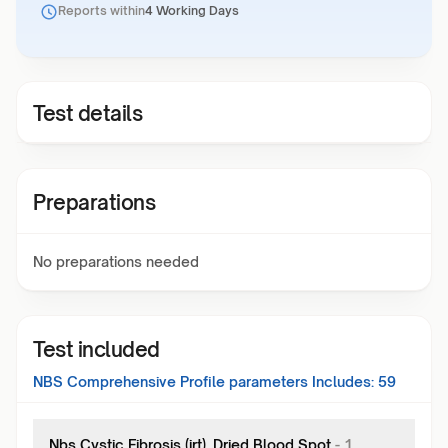
Reports within
4 Working Days
Test details
Preparations
No preparations needed
Test included
NBS Comprehensive Profile
parameters Includes:
59
Nbs Cystic Fibrosis (irt), Dried Blood Spot
-
1