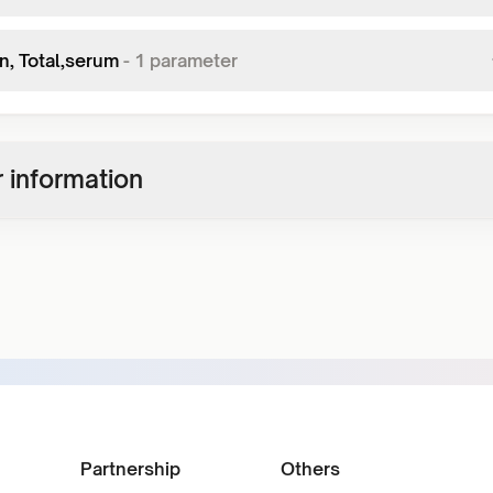
in, Total,serum
-
1
parameter
 information
Partnership
Others