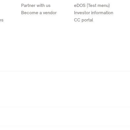
Partner with us
eDOS (Test menu)
Become a vendor
Investor information
es
CC portal