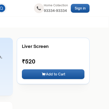
Home Collection
Sign in
93334-93334
Liver Screen
n,
₹
520
Add to Cart