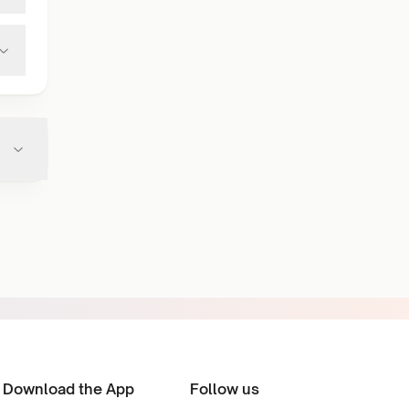
Download the App
Follow us