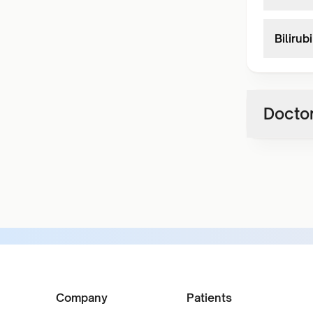
Bilirub
Doctor
Company
Patients