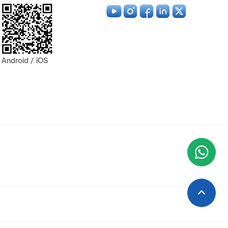
Android / iOS
Wha
+9