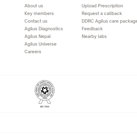
About us
Upload Prescription
Key members
Request a callback
Contact us
DDRC Agilus care packag
Agilus Diagnostics
Feedback
Agilus Nepal
Nearby labs
Agilus Universe
Careers