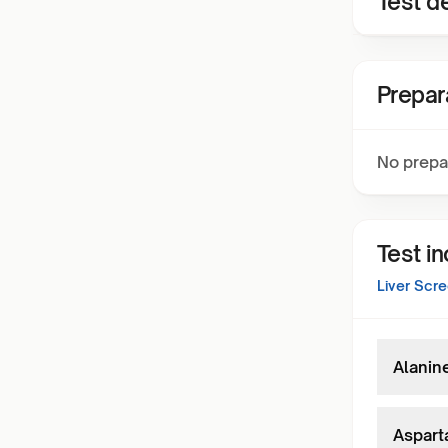
Test de
Prepar
No prepa
Test i
Liver Scr
Alanin
Aspart