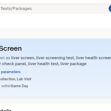
 Screen
wn as
liver screen, liver screening test, liver health scree
ver check panel, liver health test, liver package
3 parameters
llection, Lab Visit
 within
Same Day