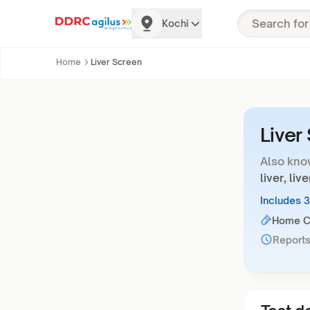
Kochi
Home
Liver Screen
Liver
Also kno
liver, li
Includes 
Home Co
Reports