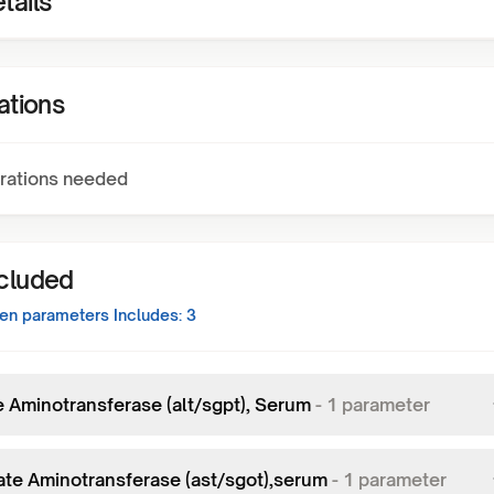
tails
ations
rations needed
ncluded
een
parameters Includes:
3
e Aminotransferase (alt/sgpt), Serum
-
1
parameter
ate Aminotransferase (ast/sgot),serum
-
1
parameter