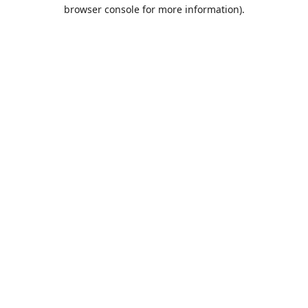
browser console for more information).