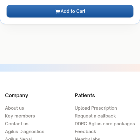
Add to Cart
Company
Patients
About us
Upload Prescription
Key members
Request a callback
Contact us
DDRC Agilus care packages
Agilus Diagnostics
Feedback
Agilus Nepal
Nearby labs