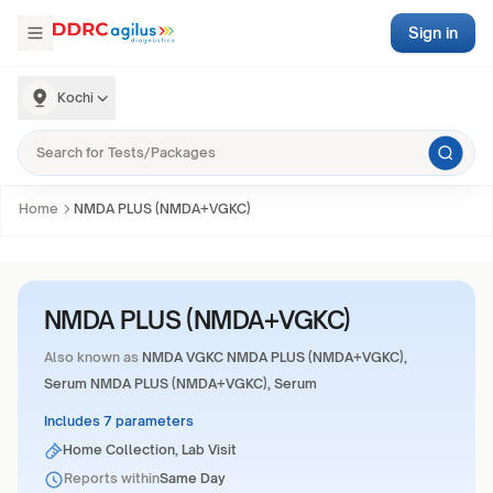
Sign in
Kochi
Home
NMDA PLUS (NMDA+VGKC)
NMDA PLUS (NMDA+VGKC)
Also known as
NMDA VGKC NMDA PLUS (NMDA+VGKC),
Serum NMDA PLUS (NMDA+VGKC), Serum
Includes 7 parameters
Home Collection, Lab Visit
Reports within
Same Day