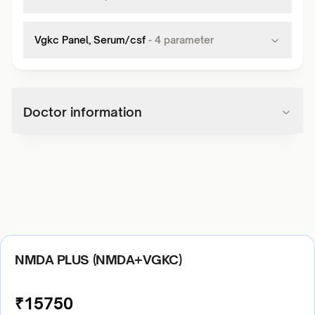
Vgkc Panel, Serum/csf
-
4
parameter
Doctor information
NMDA PLUS (NMDA+VGKC)
₹
15750