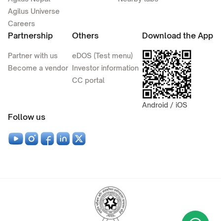
Agilus Universe
Careers
Partnership
Others
Download the App
Partner with us
eDOS (Test menu)
Become a vendor
Investor information
CC portal
Android / iOS
Follow us
Wha