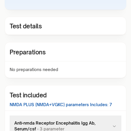
Test details
Preparations
No preparations needed
Test included
NMDA PLUS (NMDA+VGKC)
parameters Includes:
7
Anti-nmda Receptor Encephalitis Igg Ab,
Serum/csf
-
3
parameter