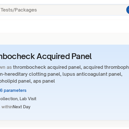
mbocheck Acquired Panel
wn as
thrombocheck acquired panel, acquired thrombophi
n-hereditary clotting panel, lupus anticoagulant panel,
holipid panel, aps panel
16 parameters
llection, Lab Visit
 within
Next Day