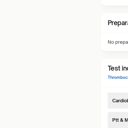
Prepar
No prepa
Test i
Thromboch
Cardiol
Ptt & M