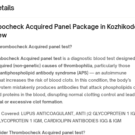
tails
ocheck Acquired Panel Package in Kozhikod
ew
rombocheck Acquired panel test
?
bocheck Acquired panel test
is a diagnostic blood test designed
quired (non-genetic) causes of thrombophilia
, particularly those
antiphospholipid antibody syndrome (APS)
— an autoimmune
hat increases the risk of blood clots. In this condition, the body’s
stem mistakenly produces antibodies that attack phospholipids 
 proteins in the blood, disrupting normal clotting control and lead
l or excessive clot formation
.
r Covered: LUPUS ANTICOAGULANT, ANTI β2 GLYCOPROTEIN 1 IG
GLYCOPROTEIN 1 IGM, CARDIOLIPIN ANTIBODIES IGG & IGM
ider
Thrombocheck Acquired panel test
?