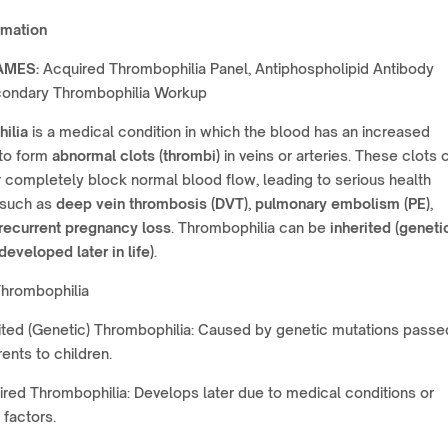
rmation
AMES:
Acquired Thrombophilia Panel, Antiphospholipid Antibody
condary Thrombophilia Workup
ilia
is a medical condition in which the blood has an increased
to form
abnormal clots (thrombi)
in veins or arteries. These clots 
or completely block normal blood flow, leading to serious health
 such as
deep vein thrombosis (DVT)
,
pulmonary embolism (PE)
,
recurrent pregnancy loss
. Thrombophilia can be
inherited (geneti
developed later in life)
.
Thrombophilia
ited (Genetic) Thrombophilia: Caused by genetic mutations passe
ents to children.
red Thrombophilia: Develops later due to medical conditions or
 factors.