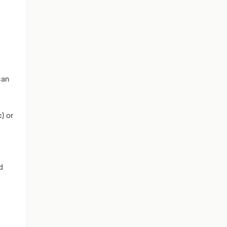
can
c)
or
d