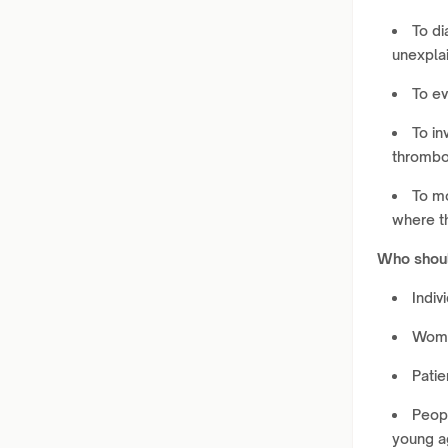
To di
unexplai
To ev
To in
thrombo
To mo
where t
Who shoul
Indiv
Women
Patie
Peopl
young a