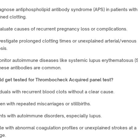
agnose antiphospholipid antibody syndrome (APS) in patients with
ned clotting.
aluate causes of recurrent pregnancy loss or complications.
vestigate prolonged clotting times or unexplained arterial/venous
sis.
nitor autoimmune diseases like systemic lupus erythematosus (S
hese antibodies are common.
d get tested for
Thrombocheck Acquired panel test
?
iduals with recurrent blood clots without a clear cause.
 with repeated miscarriages or stillbirths.
nts with autoimmune disorders, especially lupus.
e with abnormal coagulation profiles or unexplained strokes at a
ge.