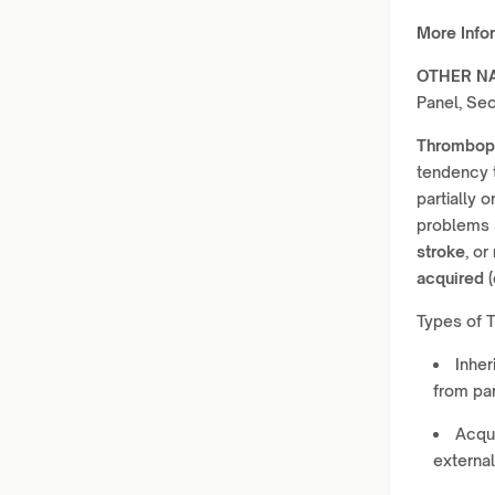
More Info
OTHER N
Panel, Se
Thromboph
tendency 
partially 
problems
stroke
, or
acquired (
Types of 
Inher
from par
Acqui
external