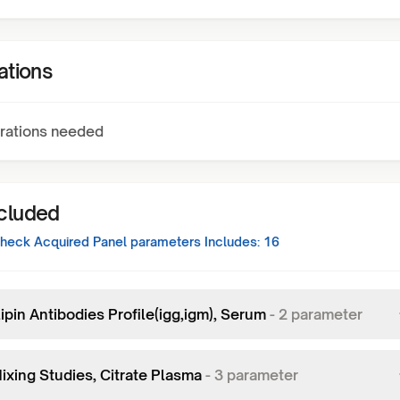
ations
rations needed
ncluded
eck Acquired Panel
parameters Includes:
16
ipin Antibodies Profile(igg,igm), Serum
-
2
parameter
ixing Studies, Citrate Plasma
-
3
parameter