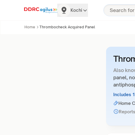
Kochi
Home
Thrombocheck Acquired Panel
Thro
Also kno
panel, no
antiphosp
Includes 
Home Co
Reports