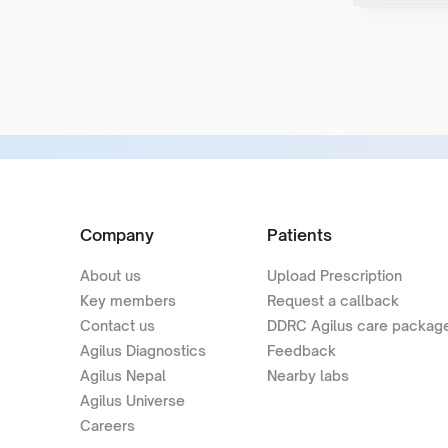
Company
Patients
About us
Upload Prescription
Key members
Request a callback
Contact us
DDRC Agilus care packag
Agilus Diagnostics
Feedback
Agilus Nepal
Nearby labs
Agilus Universe
Careers