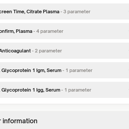
creen Time, Citrate Plasma
-
3
parameter
onfirm, Plasma
-
4
parameter
Anticoagulant
-
2
parameter
2 Glycoprotein 1 Igm, Serum
-
1
parameter
2 Glycoprotein 1 Igg, Serum
-
1
parameter
 information