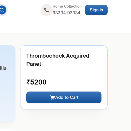
Home Collection
Sign in
93334-93334
Thrombocheck Acquired
Panel
lia
₹
5200
Add to Cart