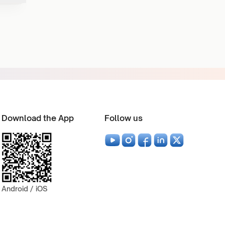
Download the App
Follow us
Android / iOS