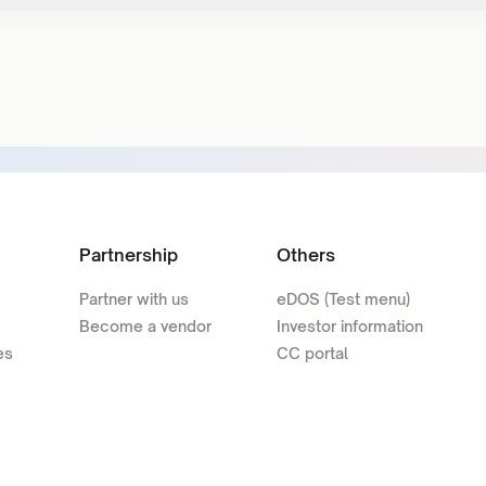
Partnership
Others
Partner with us
eDOS (Test menu)
Become a vendor
Investor information
es
CC portal