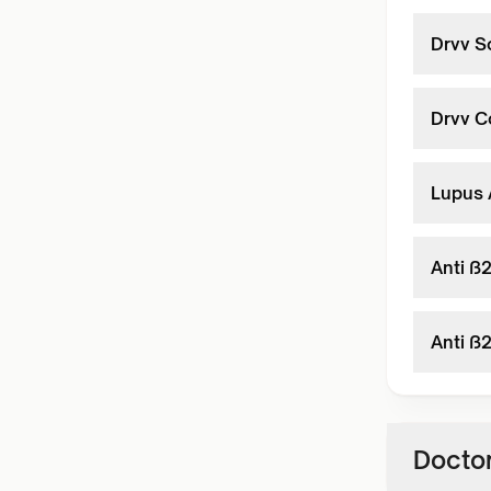
Drvv S
Drvv C
Lupus 
Anti ß
Anti ß
Doctor