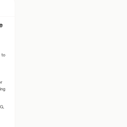
e
 to
or
ing
G,