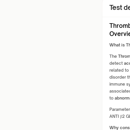
Test de
Thromb
Overvi
What is
Th
The
Throm
detect
ac
related to
disorder t
immune sy
associated
to
abnorma
Paramete
ANTI β2 
Why cons