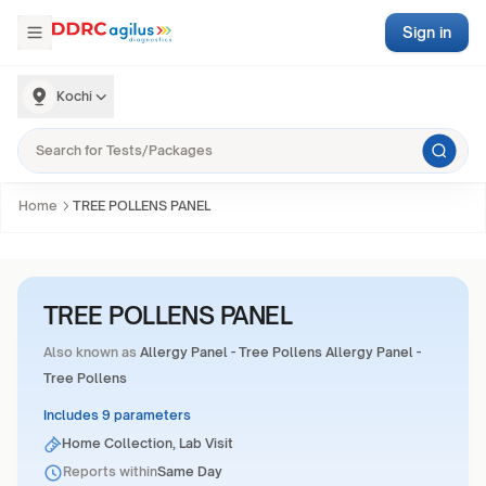
Sign in
Kochi
Home
TREE POLLENS PANEL
TREE POLLENS PANEL
Also known as
Allergy Panel - Tree Pollens Allergy Panel -
Tree Pollens
Includes 9 parameters
Home Collection, Lab Visit
Reports within
Same Day