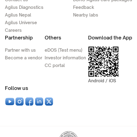
Agilus Diagnostics
Feedback
Agilus Nepal
Nearby labs
Agilus Universe
Careers
Partnership
Others
Download the App
Partner with us
eDOS (Test menu)
Become a vendor
Investor information
CC portal
Android / iOS
Follow us