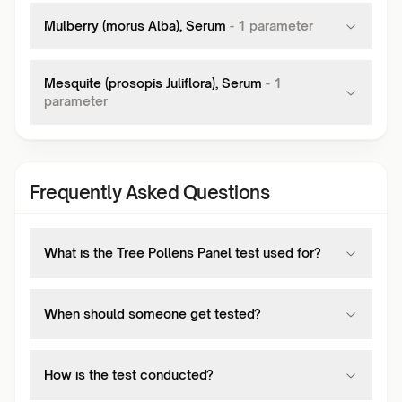
Mulberry (morus Alba), Serum
-
1
parameter
Mesquite (prosopis Juliflora), Serum
-
1
parameter
Frequently Asked Questions
What is the Tree Pollens Panel test used for?
When should someone get tested?
How is the test conducted?