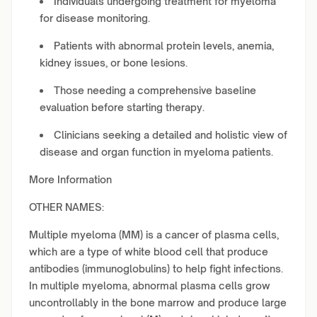
Individuals undergoing treatment for myeloma
for disease monitoring.
Patients with abnormal protein levels, anemia,
kidney issues, or bone lesions.
Those needing a comprehensive baseline
evaluation before starting therapy.
Clinicians seeking a detailed and holistic view of
disease and organ function in myeloma patients.
More Information
OTHER NAMES:
Multiple myeloma (MM) is a cancer of plasma cells,
which are a type of white blood cell that produce
antibodies (immunoglobulins) to help fight infections.
In multiple myeloma, abnormal plasma cells grow
uncontrollably in the bone marrow and produce large