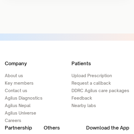
Company
Patients
About us
Upload Prescription
Key members
Request a callback
Contact us
DDRC Agilus care packages
Agilus Diagnostics
Feedback
Agilus Nepal
Nearby labs
Agilus Universe
Careers
Partnership
Others
Download the App