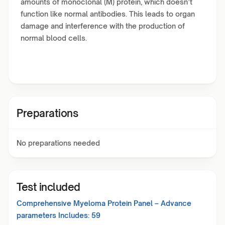
amounts of monoclonal (M) protein, which doesn’t
function like normal antibodies. This leads to organ
damage and interference with the production of
normal blood cells.
Preparations
No preparations needed
Test included
Comprehensive Myeloma Protein Panel – Advance
parameters Includes:
59