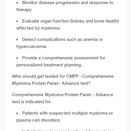
Monitor disease progression and response to
therapy.
Evaluate organ function (kidney and bone health)
affected by myeloma.
Detect complications such as anemia or
hypercalcemia.
Provide a comprehensive assessment for
personalized treatment planning.
Who should get tested for CMPP - Comprehensive
Myeloma Protein Panel– Advance test?
Comprehensive Myeloma Protein Panel – Advance
test is indicated for:
Patients with suspected multiple myeloma or
plasma cell disorders.