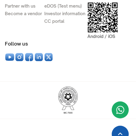
Partner with us
eDOS (Test menu)
Become a vendor
Investor information
CC portal
Android / iOS
Follow us
Wha
+9