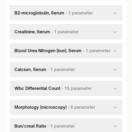
B2-microglobulin, Serum
-
1
parameter
Creatinine, Serum
-
1
parameter
Blood Urea Nitrogen (bun), Serum
-
1
parameter
Calcium, Serum
-
1
parameter
Wbc Differential Count
-
15
parameter
Morphology (microscopy)
-
6
parameter
Bun/creat Ratio
-
1
parameter