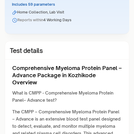
Includes 59 parameters
Home Collection, Lab Visit
Reports within
4 Working Days
Test details
Comprehensive Myeloma Protein Panel –
Advance Package in Kozhikode
Overview
What is CMPP - Comprehensive Myeloma Protein
Panel– Advance test?
The CMPP – Comprehensive Myeloma Protein Panel
– Advance is an extensive blood test panel designed
to detect, evaluate, and monitor multiple myeloma
and related plasma cell disorders. This advanced