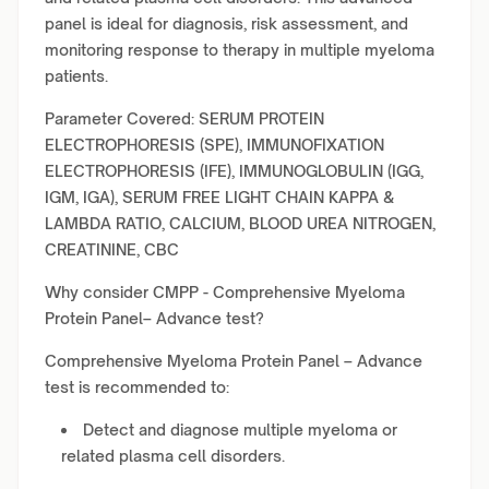
panel is ideal for diagnosis, risk assessment, and
monitoring response to therapy in multiple myeloma
patients.
Parameter Covered: SERUM PROTEIN
ELECTROPHORESIS (SPE), IMMUNOFIXATION
ELECTROPHORESIS (IFE), IMMUNOGLOBULIN (IGG,
IGM, IGA), SERUM FREE LIGHT CHAIN KAPPA &
LAMBDA RATIO, CALCIUM, BLOOD UREA NITROGEN,
CREATININE, CBC
Why consider CMPP - Comprehensive Myeloma
Protein Panel– Advance test?
Comprehensive Myeloma Protein Panel – Advance
test is recommended to:
Detect and diagnose multiple myeloma or
related plasma cell disorders.