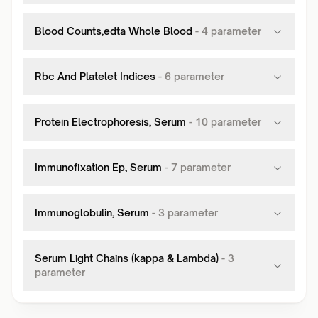
Blood Counts,edta Whole Blood
-
4
parameter
Rbc And Platelet Indices
-
6
parameter
Protein Electrophoresis, Serum
-
10
parameter
Immunofixation Ep, Serum
-
7
parameter
Immunoglobulin, Serum
-
3
parameter
Serum Light Chains (kappa & Lambda)
-
3
parameter