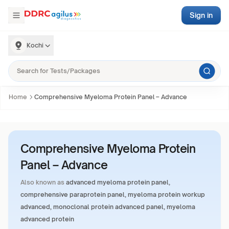
Sign in
Kochi
Home
Comprehensive Myeloma Protein Panel – Advance
Comprehensive Myeloma Protein
Panel – Advance
Also known as
advanced myeloma protein panel,
comprehensive paraprotein panel, myeloma protein workup
advanced, monoclonal protein advanced panel, myeloma
advanced protein