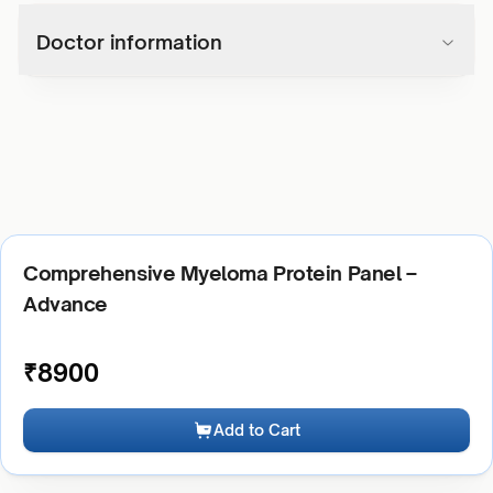
Doctor information
Comprehensive Myeloma Protein Panel –
Advance
₹
8900
Add to Cart