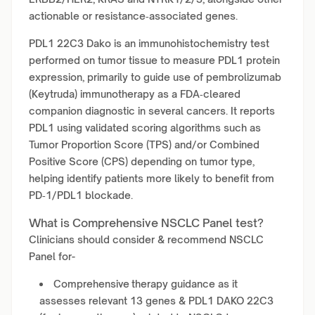
actionable or resistance‑associated genes.
PDL1 22C3 Dako is an immunohistochemistry test
performed on tumor tissue to measure PDL1 protein
expression, primarily to guide use of pembrolizumab
(Keytruda) immunotherapy as a FDA‑cleared
companion diagnostic in several cancers. It reports
PDL1 using validated scoring algorithms such as
Tumor Proportion Score (TPS) and/or Combined
Positive Score (CPS) depending on tumor type,
helping identify patients more likely to benefit from
PD‑1/PDL1 blockade.
What is Comprehensive NSCLC Panel test?
Clinicians should consider & recommend NSCLC
Panel for-
Comprehensive therapy guidance as it
assesses relevant 13 genes & PDL1 DAKO 22C3