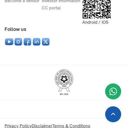
Become a vendor
Investor information
CC portal
Android / iOS
Follow us
Wha
+9
Privacy Policy
Disclaimer
Terms & Conditions