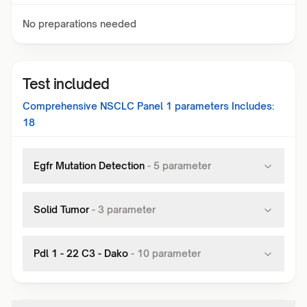
No preparations needed
Test included
Comprehensive NSCLC Panel 1
parameters Includes:
18
Egfr Mutation Detection
-
5
parameter
Solid Tumor
-
3
parameter
Pdl 1 - 22 C3 - Dako
-
10
parameter