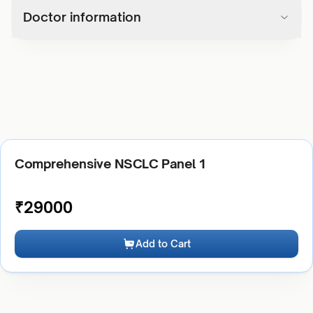
Doctor information
Comprehensive NSCLC Panel 1
₹
29000
Add to Cart