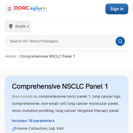
Sign in
Kochi
Home
Comprehensive NSCLC Panel 1
Comprehensive NSCLC Panel 1
Also known as
comprehensive nsclc panel 1, lung cancer ngs
comprehensive, non-small cell lung cancer molecular panel,
nsclc mutation profiling, lung cancer targeted therapy panel
Includes 18 parameters
Home Collection, Lab Visit