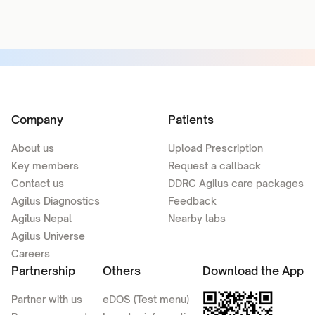
Company
Patients
About us
Upload Prescription
Key members
Request a callback
Contact us
DDRC Agilus care packages
Agilus Diagnostics
Feedback
Agilus Nepal
Nearby labs
Agilus Universe
Careers
Partnership
Others
Download the App
Partner with us
eDOS (Test menu)