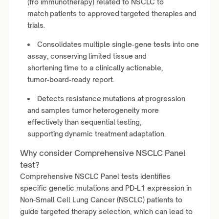
(fro immunotherapy) related to NSCLC to
match patients to approved targeted therapies and
trials.
Consolidates multiple single‑gene tests into one
assay, conserving limited tissue and
shortening time to a clinically actionable,
tumor‑board‑ready report.
Detects resistance mutations at progression
and samples tumor heterogeneity more
effectively than sequential testing,
supporting dynamic treatment adaptation.
Why consider Comprehensive NSCLC Panel
test?
Comprehensive NSCLC Panel tests identifies
specific genetic mutations and PD-L1 expression in
Non-Small Cell Lung Cancer (NSCLC) patients to
guide targeted therapy selection, which can lead to