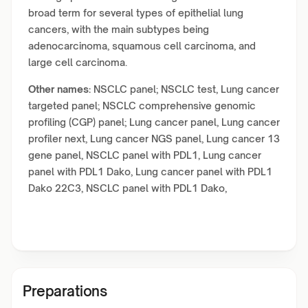
broad term for several types of epithelial lung
cancers, with the main subtypes being
adenocarcinoma, squamous cell carcinoma, and
large cell carcinoma.
Other names:
NSCLC panel; NSCLC test, Lung cancer
targeted panel; NSCLC comprehensive genomic
profiling (CGP) panel; Lung cancer panel, Lung cancer
profiler next, Lung cancer NGS panel, Lung cancer 13
gene panel, NSCLC panel with PDL1, Lung cancer
panel with PDL1 Dako, Lung cancer panel with PDL1
Dako 22C3, NSCLC panel with PDL1 Dako,
Preparations