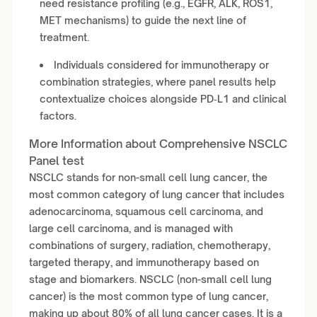
need resistance profiling (e.g., EGFR, ALK, ROS1,
MET mechanisms) to guide the next line of
treatment.
Individuals considered for immunotherapy or
combination strategies, where panel results help
contextualize choices alongside PD‑L1 and clinical
factors.
More Information about Comprehensive NSCLC
Panel test
NSCLC stands for non-small cell lung cancer, the
most common category of lung cancer that includes
adenocarcinoma, squamous cell carcinoma, and
large cell carcinoma, and is managed with
combinations of surgery, radiation, chemotherapy,
targeted therapy, and immunotherapy based on
stage and biomarkers. NSCLC (non-small cell lung
cancer) is the most common type of lung cancer,
making up about 80% of all lung cancer cases. It is a