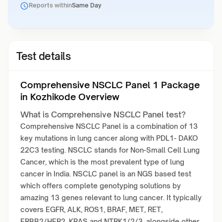
Reports within
Same Day
Test details
Comprehensive NSCLC Panel 1 Package
in Kozhikode Overview
What is Comprehensive NSCLC Panel test?
Comprehensive NSCLC Panel is a combination of 13
key mutations in lung cancer along with PDL1- DAKO
22C3 testing. NSCLC stands for Non-Small Cell Lung
Cancer, which is the most prevalent type of lung
cancer in India. NSCLC panel is an NGS based test
which offers complete genotyping solutions by
amazing 13 genes relevant to lung cancer. It typically
covers EGFR, ALK, ROS1, BRAF, MET, RET,
ERBB2/HER2, KRAS and NTRK1/2/3, alongside other