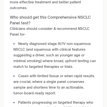
more effective treatment and better patient
outcomes.
Who should get this Comprehensive NSCLC
Panel test?
Clinicians should consider & recommend NSCLC
Panel for-
Newly diagnosed stage III/IV non‑squamous
NSCLC (and squamous with clinical features
suggesting a driver, such as younger age or
minimal smoking) where broad, upfront testing can
match to targeted therapies or trials.
Cases with limited tissue or when rapid results
are crucial, where a single panel conserves
sample and shortens time to an actionable,
tumor‑board‑ready report.
Patients progressing on targeted therapy who