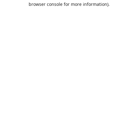
browser console for more information).