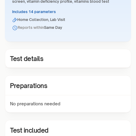
screen, vitamin deficiency profile, vitamins blood test
Includes 14 parameters
Home Collection, Lab Visit
Reports within
Same Day
Test details
Preparations
No preparations needed
Test included