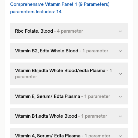
Comprehensive Vitamin Panel 1 (9 Parameters)
parameters Includes:
14
Rbc Folate, Blood
-
4
parameter
Vitamin B2, Edta Whole Blood
-
1
parameter
Vitamin B6,edta Whole Blood/edta Plasma
-
1
parameter
Vitamin E, Serum/ Edta Plasma
-
1
parameter
Vitamin B1,edta Whole Blood
-
1
parameter
Vitamin A, Serum/ Edta Plasma
-
1
parameter