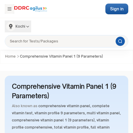
Sign in
Kochi
Home
Comprehensive Vitamin Panel 1 (9 Parameters)
Comprehensive Vitamin Panel 1 (9
Parameters)
Also known as
comprehensive vitamin panel, complete
vitamin test, vitamin profile 9 parameters, multi vitamin panel,
comprehensive vitamin panel 1 (9 parameters), vitamin
profile comprehensive, total vitamin profile, full vitamin