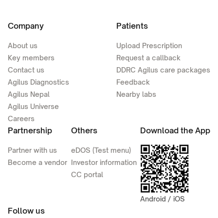
Company
Patients
About us
Upload Prescription
Key members
Request a callback
Contact us
DDRC Agilus care packages
Agilus Diagnostics
Feedback
Agilus Nepal
Nearby labs
Agilus Universe
Careers
Partnership
Others
Download the App
Partner with us
eDOS (Test menu)
Become a vendor
Investor information
CC portal
Android / iOS
Follow us