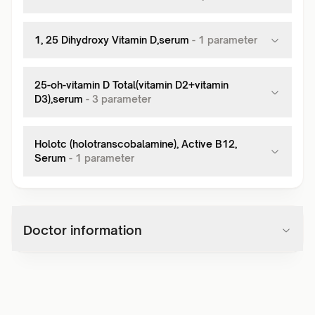
1, 25 Dihydroxy Vitamin D,serum
-
1
parameter
25-oh-vitamin D Total(vitamin D2+vitamin
D3),serum
-
3
parameter
Holotc (holotranscobalamine), Active B12,
Serum
-
1
parameter
Doctor information