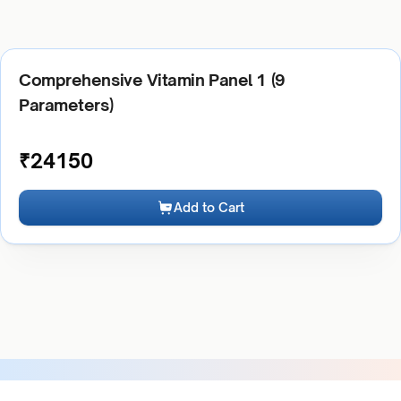
Comprehensive Vitamin Panel 1 (9
Parameters)
₹
24150
Add to Cart