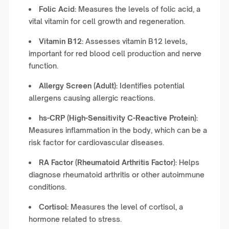
Folic Acid:
Measures the levels of folic acid, a
vital vitamin for cell growth and regeneration.
Vitamin B12:
Assesses vitamin B12 levels,
important for red blood cell production and nerve
function.
Allergy Screen (Adult):
Identifies potential
allergens causing allergic reactions.
hs-CRP (High-Sensitivity C-Reactive Protein):
Measures inflammation in the body, which can be a
risk factor for cardiovascular diseases.
RA Factor (Rheumatoid Arthritis Factor):
Helps
diagnose rheumatoid arthritis or other autoimmune
conditions.
Cortisol:
Measures the level of cortisol, a
hormone related to stress.