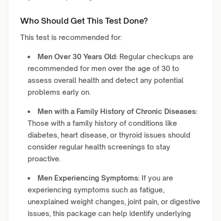
Who Should Get This Test Done?
This test is recommended for:
Men Over 30 Years Old:
Regular checkups are
recommended for men over the age of 30 to
assess overall health and detect any potential
problems early on.
Men with a Family History of Chronic Diseases:
Those with a family history of conditions like
diabetes, heart disease, or thyroid issues should
consider regular health screenings to stay
proactive.
Men Experiencing Symptoms:
If you are
experiencing symptoms such as fatigue,
unexplained weight changes, joint pain, or digestive
issues, this package can help identify underlying