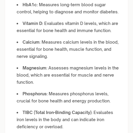
HbA1c:
Measures long-term blood sugar
control, helping to diagnose and monitor diabetes.
Vitamin D:
Evaluates vitamin D levels, which are
essential for bone health and immune function.
Calcium:
Measures calcium levels in the blood,
essential for bone health, muscle function, and
nerve signaling.
Magnesium:
Assesses magnesium levels in the
blood, which are essential for muscle and nerve
function.
Phosphorus:
Measures phosphorus levels,
crucial for bone health and energy production.
TIBC (Total Iron-Binding Capacity):
Evaluates
iron levels in the body and can indicate iron
deficiency or overload.