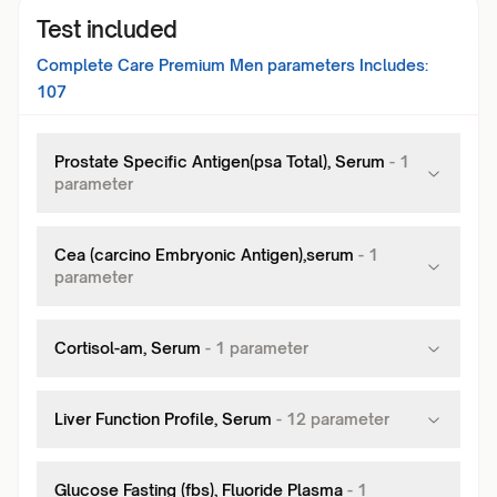
Test included
Complete Care Premium Men
parameters Includes:
107
Prostate Specific Antigen(psa Total), Serum
-
1
parameter
Cea (carcino Embryonic Antigen),serum
-
1
parameter
Cortisol-am, Serum
-
1
parameter
Liver Function Profile, Serum
-
12
parameter
Glucose Fasting (fbs), Fluoride Plasma
-
1