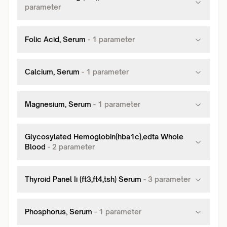
parameter
Folic Acid, Serum
-
1
parameter
Calcium, Serum
-
1
parameter
Magnesium, Serum
-
1
parameter
Glycosylated Hemoglobin(hba1c),edta Whole
Blood
-
2
parameter
Thyroid Panel Ii (ft3,ft4,tsh) Serum
-
3
parameter
Phosphorus, Serum
-
1
parameter