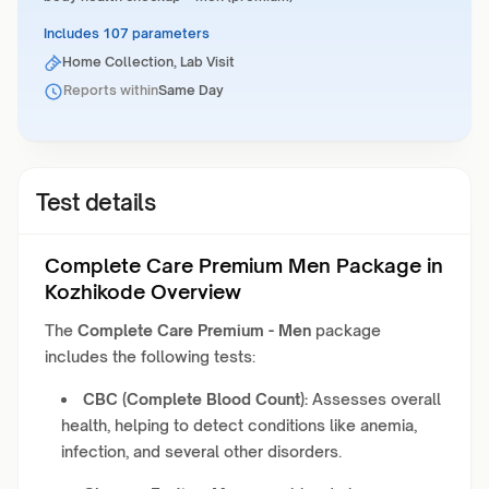
Includes 107 parameters
Home Collection, Lab Visit
Reports within
Same Day
Test details
Complete Care Premium Men Package in
Kozhikode Overview
The
Complete Care Premium - Men
package
includes the following tests:
CBC (Complete Blood Count):
Assesses overall
health, helping to detect conditions like anemia,
infection, and several other disorders.