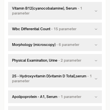
Vitamin B12(cyanocobalamine), Serum
-
1
parameter
Wbc Differential Count
-
15
parameter
Morphology (microscopy)
-
6
parameter
Physical Examination, Urine
-
2
parameter
25 - Hydroxyvitamin D(vitamin D Total),serum
-
1
parameter
Apolipoprotein - A1, Serum
-
1
parameter