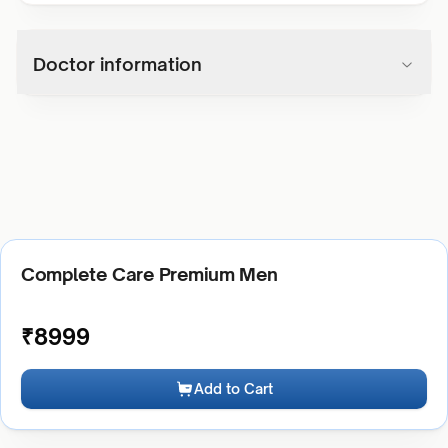
Doctor information
Complete Care Premium Men
₹
8999
Add to Cart