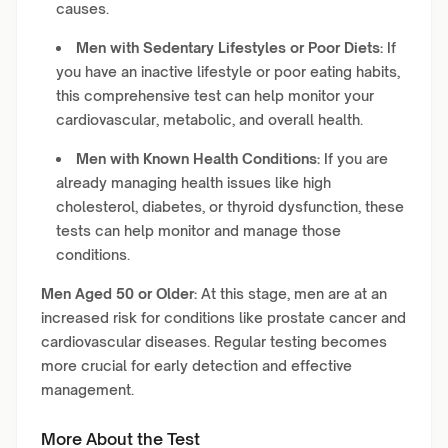
causes.
Men with Sedentary Lifestyles or Poor Diets:
If
you have an inactive lifestyle or poor eating habits,
this comprehensive test can help monitor your
cardiovascular, metabolic, and overall health.
Men with Known Health Conditions:
If you are
already managing health issues like high
cholesterol, diabetes, or thyroid dysfunction, these
tests can help monitor and manage those
conditions.
Men Aged 50 or Older:
At this stage, men are at an
increased risk for conditions like prostate cancer and
cardiovascular diseases. Regular testing becomes
more crucial for early detection and effective
management.
More About the Test