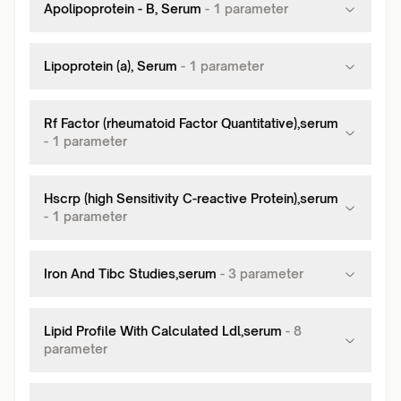
Apolipoprotein - B, Serum
-
1
parameter
Lipoprotein (a), Serum
-
1
parameter
Rf Factor (rheumatoid Factor Quantitative),serum
-
1
parameter
Hscrp (high Sensitivity C-reactive Protein),serum
-
1
parameter
Iron And Tibc Studies,serum
-
3
parameter
Lipid Profile With Calculated Ldl,serum
-
8
parameter