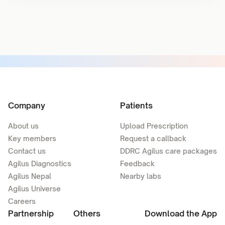
Company
Patients
About us
Upload Prescription
Key members
Request a callback
Contact us
DDRC Agilus care packages
Agilus Diagnostics
Feedback
Agilus Nepal
Nearby labs
Agilus Universe
Careers
Partnership
Others
Download the App