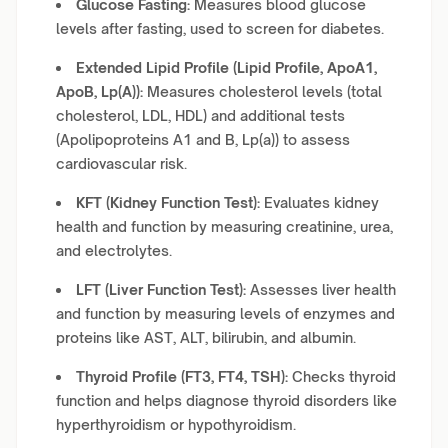
Glucose Fasting:
Measures blood glucose
levels after fasting, used to screen for diabetes.
Extended Lipid Profile (Lipid Profile, ApoA1,
ApoB, Lp(A)):
Measures cholesterol levels (total
cholesterol, LDL, HDL) and additional tests
(Apolipoproteins A1 and B, Lp(a)) to assess
cardiovascular risk.
KFT (Kidney Function Test):
Evaluates kidney
health and function by measuring creatinine, urea,
and electrolytes.
LFT (Liver Function Test):
Assesses liver health
and function by measuring levels of enzymes and
proteins like AST, ALT, bilirubin, and albumin.
Thyroid Profile (FT3, FT4, TSH):
Checks thyroid
function and helps diagnose thyroid disorders like
hyperthyroidism or hypothyroidism.