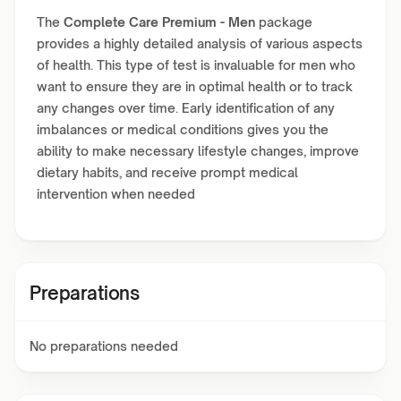
The
Complete Care Premium - Men
package
provides a highly detailed analysis of various aspects
of health. This type of test is invaluable for men who
want to ensure they are in optimal health or to track
any changes over time. Early identification of any
imbalances or medical conditions gives you the
ability to make necessary lifestyle changes, improve
dietary habits, and receive prompt medical
intervention when needed
Preparations
No preparations needed