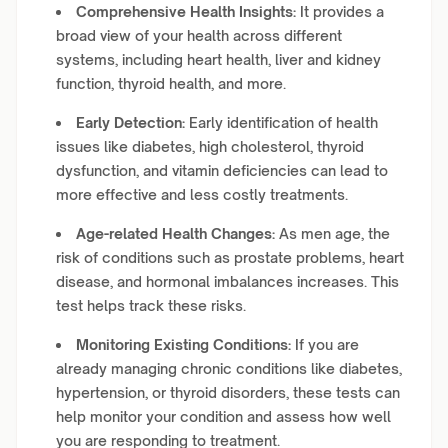
Comprehensive Health Insights:
It provides a
broad view of your health across different
systems, including heart health, liver and kidney
function, thyroid health, and more.
Early Detection:
Early identification of health
issues like diabetes, high cholesterol, thyroid
dysfunction, and vitamin deficiencies can lead to
more effective and less costly treatments.
Age-related Health Changes:
As men age, the
risk of conditions such as prostate problems, heart
disease, and hormonal imbalances increases. This
test helps track these risks.
Monitoring Existing Conditions:
If you are
already managing chronic conditions like diabetes,
hypertension, or thyroid disorders, these tests can
help monitor your condition and assess how well
you are responding to treatment.