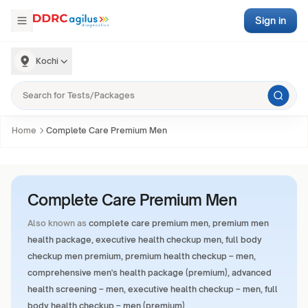
Sign in
Kochi
Home
Complete Care Premium Men
Complete Care Premium Men
Also known as
complete care premium men, premium men
health package, executive health checkup men, full body
checkup men premium, premium health checkup – men,
comprehensive men's health package (premium), advanced
health screening – men, executive health checkup – men, full
body health checkup – men (premium)