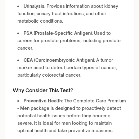
Urinalysis:
Provides information about kidney
function, urinary tract infections, and other
metabolic conditions.
PSA (Prostate-Specific Antigen):
Used to
screen for prostate problems, including prostate
cancer.
CEA (Carcinoembryonic Antigen):
A tumor
marker used to detect certain types of cancer,
particularly colorectal cancer.
Why Consider This Test?
Preventive Health:
The Complete Care Premium
- Men package is designed to proactively detect
potential health issues before they become
severe. It is ideal for men looking to maintain
optimal health and take preventive measures.