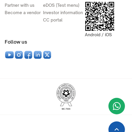
Partner with us
eDOS (Test menu)
Become a vendor
Investor information
CC portal
Android / iOS
Follow us
Wha
+9