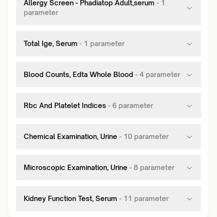
Allergy Screen - Phadiatop Adult,serum
-
1
parameter
Total Ige, Serum
-
1
parameter
Blood Counts, Edta Whole Blood
-
4
parameter
Rbc And Platelet Indices
-
6
parameter
Chemical Examination, Urine
-
10
parameter
Microscopic Examination, Urine
-
8
parameter
Kidney Function Test, Serum
-
11
parameter