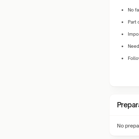
No fa
Part 
Impor
Needs
Foll
Prepar
No prepa