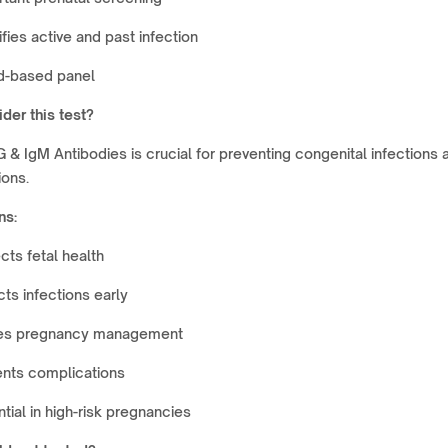
ifies active and past infection
d-based panel
der this test?
& IgM Antibodies is crucial for preventing congenital infections 
ions.
ns:
cts fetal health
ts infections early
es pregnancy management
ents complications
tial in high-risk pregnancies