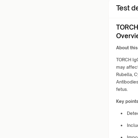
Test de
TORCH 
Overvi
About this
TORCH IgG 
may affec
Rubella, 
Antibodies
fetus.
Key points
Detec
Incl
Impor