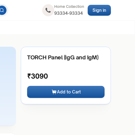
Home Collection
Sign in
93334-93334
TORCH Panel (IgG and IgM)
₹
3090
Add to Cart