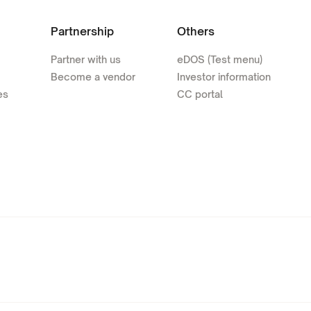
Partnership
Others
Partner with us
eDOS (Test menu)
Become a vendor
Investor information
es
CC portal