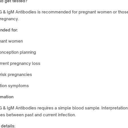
d get tested?
 & IgM Antibodies is recommended for pregnant women or thos
pregnancy.
ded for:
nant women
onception planning
rrent pregnancy loss
risk pregnancies
ction symptoms
rmation
& IgM Antibodies requires a simple blood sample. Interpretation
hes between past and current infection.
 details: