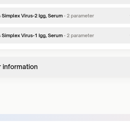
 Simplex Virus-2 Igg, Serum
-
2
parameter
 Simplex Virus-1 Igg, Serum
-
2
parameter
 information