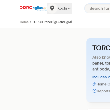
Kochi
Home
TORCH Panel (IgG and IgM)
TORCH
Also kno
panel, to
antibody,
Includes 
Home Co
Reports