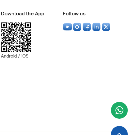
Download the App
Follow us
Android / iOS
Wha
+9