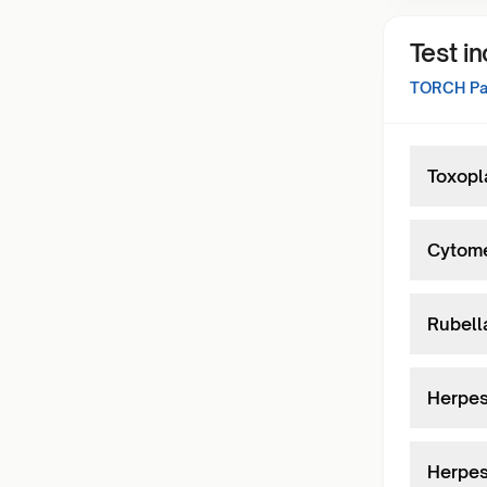
Test i
TORCH Pan
Toxopl
Cytome
Rubell
Herpes
Herpes