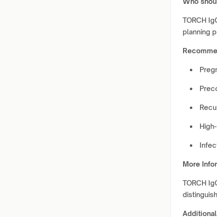
Who shoul
TORCH IgG
planning 
Recommen
Preg
Prec
Recu
High-
Infe
More Info
TORCH IgG 
distinguis
Additional