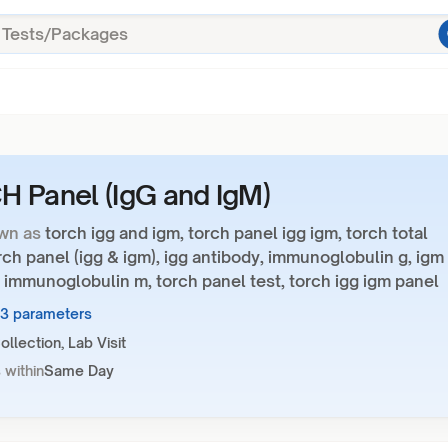
 Panel (IgG and IgM)
wn as
torch igg and igm, torch panel igg igm, torch total
rch panel (igg & igm), igg antibody, immunoglobulin g, igm
 immunoglobulin m, torch panel test, torch igg igm panel
23 parameters
llection, Lab Visit
 within
Same Day