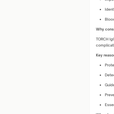
Ident
Bloo
Why consi
TORCH IgG 
complicat
Key reaso
Prote
Detec
Guid
Prev
Essen