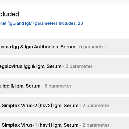
ncluded
el (IgG and IgM)
parameters Includes:
23
asma Igg & Igm Antibodies, Serum
-
5
parameter
galovirus Igg & Igm, Serum
-
5
parameter
a Igg & Igm, Serum
-
5
parameter
 Simplex Virus-2 (hsv2) Igm, Serum
-
2
parameter
 Simplex Virus-1 (hsv1) Igm, Serum
-
2
parameter