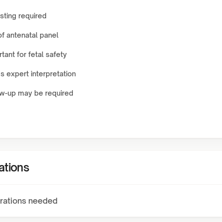
sting required
of antenatal panel
tant for fetal safety
 expert interpretation
ow-up may be required
ations
rations needed