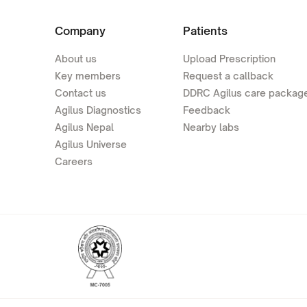
Company
Patients
About us
Upload Prescription
Key members
Request a callback
Contact us
DDRC Agilus care packag
Agilus Diagnostics
Feedback
Agilus Nepal
Nearby labs
Agilus Universe
Careers