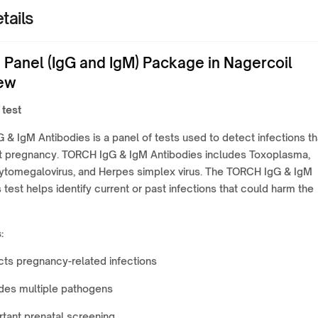
tails
Panel (IgG and IgM) Package in Nagercoil
ew
 test
& IgM Antibodies is a panel of tests used to detect infections th
t pregnancy. TORCH IgG & IgM Antibodies includes Toxoplasma,
Cytomegalovirus, and Herpes simplex virus. The TORCH IgG & IgM
 test helps identify current or past infections that could harm the
:
ts pregnancy-related infections
udes multiple pathogens
tant prenatal screening