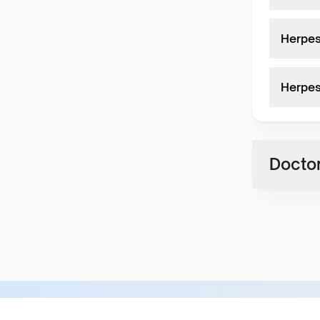
Herpes
Herpes
Doctor