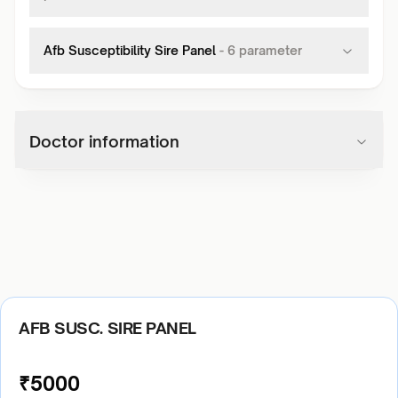
Afb Susceptibility Sire Panel
-
6
parameter
Doctor information
AFB SUSC. SIRE PANEL
₹
5000