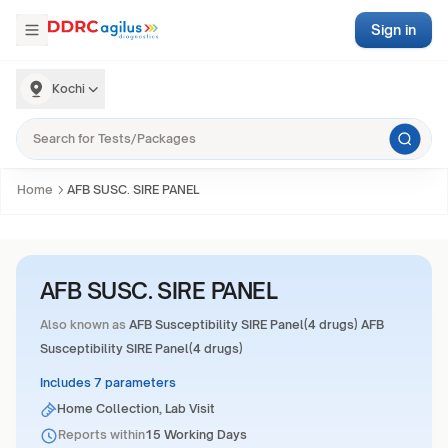
Sign in
Kochi
Home
AFB SUSC. SIRE PANEL
AFB SUSC. SIRE PANEL
Also known as
AFB Susceptibility SIRE Panel(4 drugs) AFB
Susceptibility SIRE Panel(4 drugs)
Includes 7 parameters
Home Collection, Lab Visit
Reports within
15 Working Days