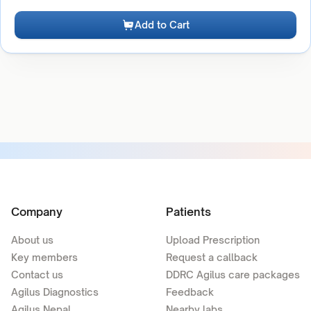
Add to Cart
Company
Patients
About us
Upload Prescription
Key members
Request a callback
Contact us
DDRC Agilus care packages
Agilus Diagnostics
Feedback
Agilus Nepal
Nearby labs