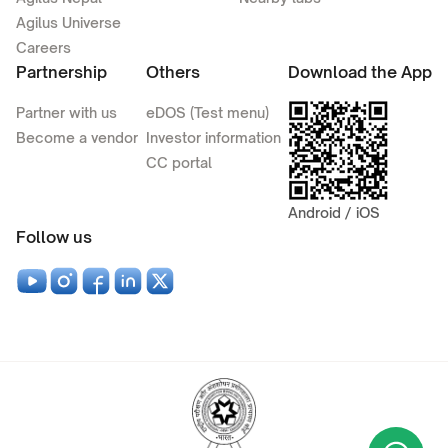
Agilus Universe
Careers
Partnership
Others
Download the App
Partner with us
eDOS (Test menu)
Become a vendor
Investor information
CC portal
Android / iOS
Follow us
Wha