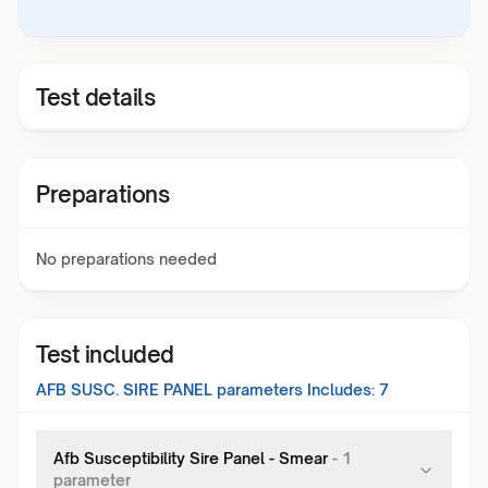
Test details
Preparations
No preparations needed
Test included
AFB SUSC. SIRE PANEL
parameters Includes:
7
Afb Susceptibility Sire Panel - Smear
-
1
parameter