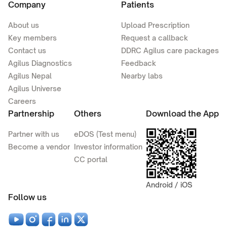
Company
Patients
About us
Upload Prescription
Key members
Request a callback
Contact us
DDRC Agilus care packages
Agilus Diagnostics
Feedback
Agilus Nepal
Nearby labs
Agilus Universe
Careers
Partnership
Others
Download the App
Partner with us
eDOS (Test menu)
Become a vendor
Investor information
CC portal
Android / iOS
Follow us