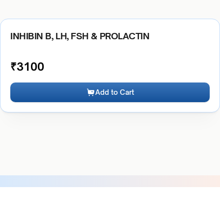
INHIBIN B, LH, FSH & PROLACTIN
₹
3100
Add to Cart