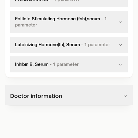
Follicle Stimulating Hormone (fsh),serum
-
1
parameter
Luteinizing Hormone(lh), Serum
-
1
parameter
Inhibin B, Serum
-
1
parameter
Doctor information