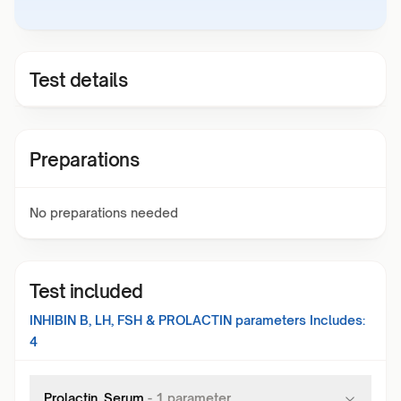
Test details
Preparations
No preparations needed
Test included
INHIBIN B, LH, FSH & PROLACTIN
parameters Includes:
4
Prolactin, Serum
-
1
parameter