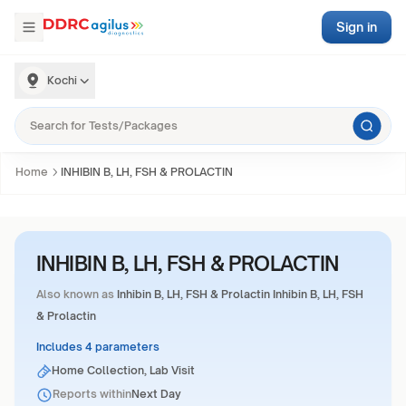
Sign in
Kochi
Home
INHIBIN B, LH, FSH & PROLACTIN
INHIBIN B, LH, FSH & PROLACTIN
Also known as
Inhibin B, LH, FSH & Prolactin Inhibin B, LH, FSH
& Prolactin
Includes 4 parameters
Home Collection, Lab Visit
Reports within
Next Day