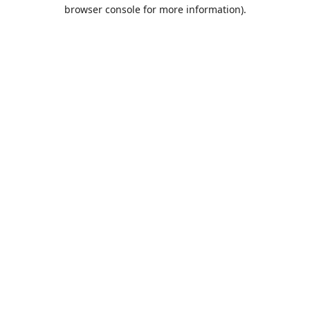
browser console for more information).