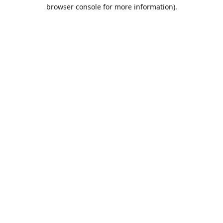
browser console for more information).