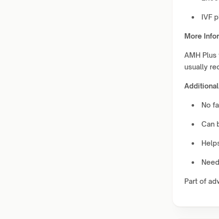
IVF p
More Info
AMH Plus w
usually re
Additional
No fa
Can 
Helps
Needs
Part of ad