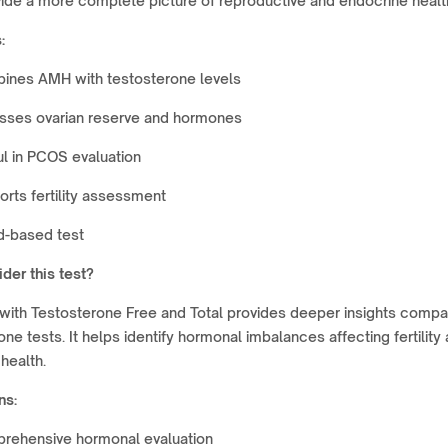
ide a more complete picture of reproductive and endocrine healt
:
ines AMH with testosterone levels
sses ovarian reserve and hormones
l in PCOS evaluation
rts fertility assessment
d-based test
der this test?
with Testosterone Free and Total provides deeper insights comp
one tests. It helps identify hormonal imbalances affecting fertility
health.
ns:
rehensive hormonal evaluation