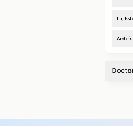
Lh, Fsh
Amh (a
Doctor