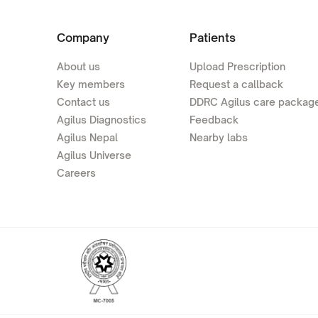
Company
Patients
About us
Upload Prescription
Key members
Request a callback
Contact us
DDRC Agilus care packag
Agilus Diagnostics
Feedback
Agilus Nepal
Nearby labs
Agilus Universe
Careers