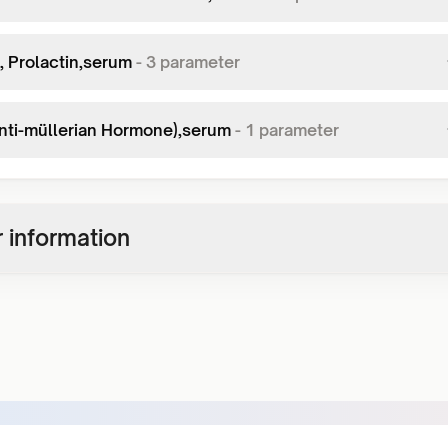
, Prolactin,serum
-
3
parameter
nti-müllerian Hormone),serum
-
1
parameter
 information