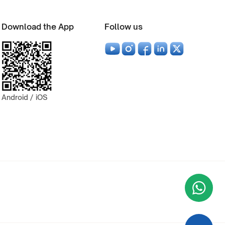
Download the App
Follow us
Android / iOS
Wha
+9