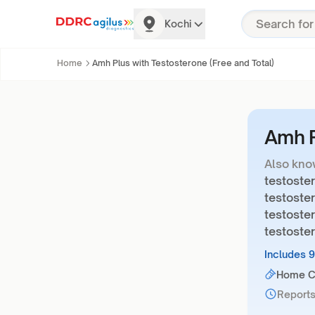
Kochi
Home
Amh Plus with Testosterone (Free and Total)
Amh P
Also kno
testoster
testoster
testoster
testoste
Includes 
Home Co
Reports