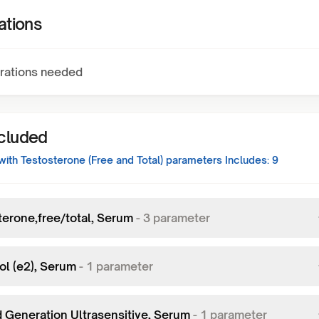
ations
rations needed
ncluded
ith Testosterone (Free and Total)
parameters Includes:
9
terone,free/total, Serum
-
3
parameter
ol (e2), Serum
-
1
parameter
d Generation Ultrasensitive, Serum
-
1
parameter