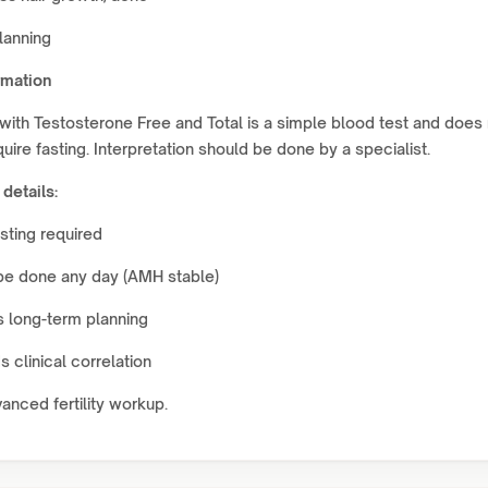
lanning
rmation
ith Testosterone Free and Total is a simple blood test and does 
quire fasting. Interpretation should be done by a specialist.
 details:
sting required
be done any day (AMH stable)
 long-term planning
 clinical correlation
vanced fertility workup.