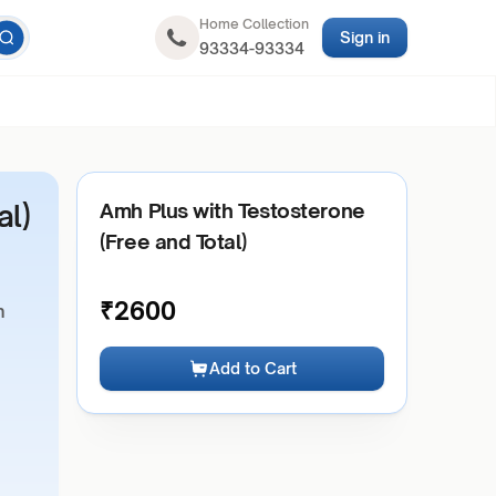
Home Collection
Sign in
93334-93334
al)
Amh Plus with Testosterone
(Free and Total)
₹
2600
h
Add to Cart