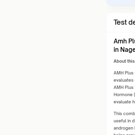
Test de
Amh Pl
in Nag
About this
AMH Plus w
evaluates 
AMH Plus w
Hormone (
evaluate 
This combi
useful in 
androgen l