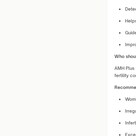
Dete
Helps
Guid
Impr
Who shoul
AMH Plus 
fertility 
Recommen
Wome
Irreg
Infert
Exce