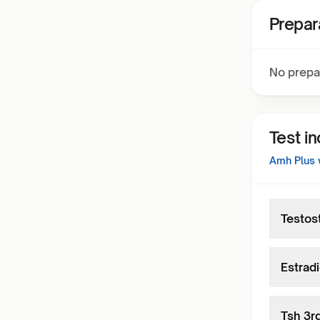
Prepar
No prepa
Test i
Amh Plus w
Testos
Estradi
Tsh 3r