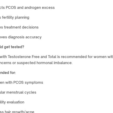
cts PCOS and androgen excess
 fertility planning
es treatment decisions
oves diagnosis accuracy
d get tested?
with Testosterone Free and Total is recommended for women wit
concerns or suspected hormonal imbalance.
ded for:
n with PCOS symptoms
ular menstrual cycles
ility evaluation
ss hair growth/acne