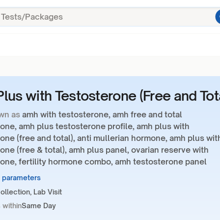
lus with Testosterone (Free and Tot
wn as
amh with testosterone, amh free and total
one, amh plus testosterone profile, amh plus with
one (free and total), anti mullerian hormone, amh plus wit
one (free & total), amh plus panel, ovarian reserve with
rone, fertility hormone combo, amh testosterone panel
9 parameters
llection, Lab Visit
 within
Same Day