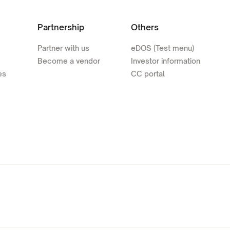
Partnership
Others
Partner with us
eDOS (Test menu)
Become a vendor
Investor information
es
CC portal