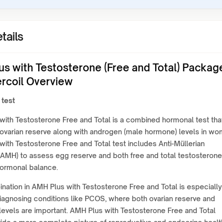
tails
us with Testosterone (Free and Total) Packag
ercoil Overview
 test
ith Testosterone Free and Total is a combined hormonal test tha
ovarian reserve along with androgen (male hormone) levels in wo
ith Testosterone Free and Total test includes Anti-Müllerian
AMH) to assess egg reserve and both free and total testosterone
hormonal balance.
nation in AMH Plus with Testosterone Free and Total is especially
diagnosing conditions like PCOS, where both ovarian reserve and
evels are important. AMH Plus with Testosterone Free and Total