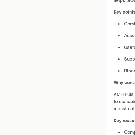
helps prov
Key points
Comb
Asse
Usefu
Suppo
Bloo
Why consi
AMH Plus 
to standal
menstrual 
Key reaso
Comp