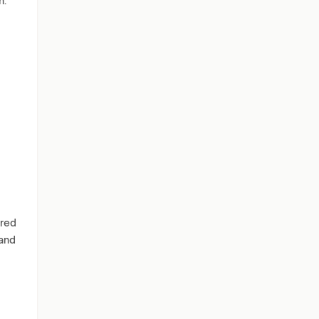
h.
ared
 and