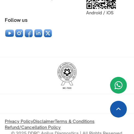
Android / iOS
Follow us
Wha
+9
Privacy Policy
Disclaimer
Terms & Conditions
Refund/Cancellation Policy
© 2025 DDRC Agilus Diagnostics | All Rights Reserved.