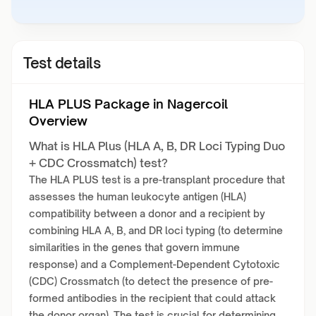
Test details
HLA PLUS Package in Nagercoil
Overview
What is HLA Plus (HLA A, B, DR Loci Typing Duo
+ CDC Crossmatch) test?
The HLA PLUS test is a pre-transplant procedure that
assesses the human leukocyte antigen (HLA)
compatibility between a donor and a recipient by
combining HLA A, B, and DR loci typing (to determine
similarities in the genes that govern immune
response) and a Complement-Dependent Cytotoxic
(CDC) Crossmatch (to detect the presence of pre-
formed antibodies in the recipient that could attack
the donor organ). The test is crucial for determining