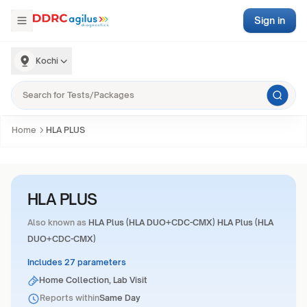
Sign in
Kochi
Home
HLA PLUS
HLA PLUS
Also known as
HLA Plus (HLA DUO+CDC-CMX) HLA Plus (HLA
DUO+CDC-CMX)
Includes 27 parameters
Home Collection, Lab Visit
Reports within
Same Day