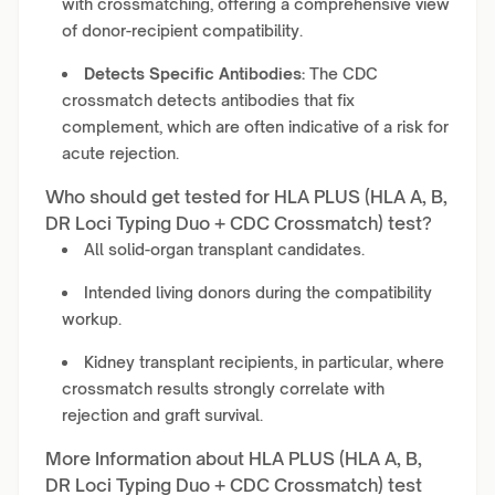
with crossmatching, offering a comprehensive view
of donor-recipient compatibility.
Detects Specific Antibodies:
The CDC
crossmatch detects antibodies that fix
complement, which are often indicative of a risk for
acute rejection.
Who should get tested for HLA PLUS (HLA A, B,
DR Loci Typing Duo + CDC Crossmatch) test?
All solid-organ transplant candidates.
Intended living donors during the compatibility
workup.
Kidney transplant recipients, in particular, where
crossmatch results strongly correlate with
rejection and graft survival.
More Information about HLA PLUS (HLA A, B,
DR Loci Typing Duo + CDC Crossmatch) test