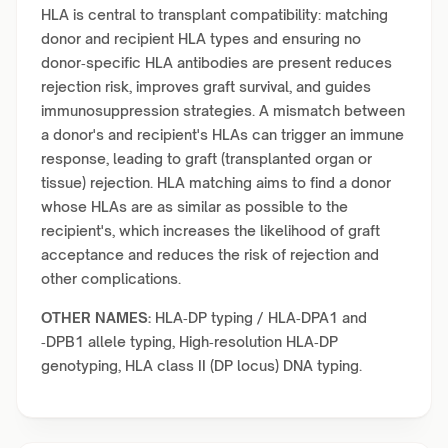
HLA is central to transplant compatibility: matching
donor and recipient HLA types and ensuring no
donor‑specific HLA antibodies are present reduces
rejection risk, improves graft survival, and guides
immunosuppression strategies. A mismatch between
a donor's and recipient's HLAs can trigger an immune
response, leading to graft (transplanted organ or
tissue) rejection. HLA matching aims to find a donor
whose HLAs are as similar as possible to the
recipient's, which increases the likelihood of graft
acceptance and reduces the risk of rejection and
other complications.
OTHER NAMES:
HLA‑DP typing / HLA‑DPA1 and
‑DPB1 allele typing, High‑resolution HLA‑DP
genotyping, HLA class II (DP locus) DNA typing.