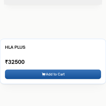
HLA PLUS
₹
32500
Add to Cart