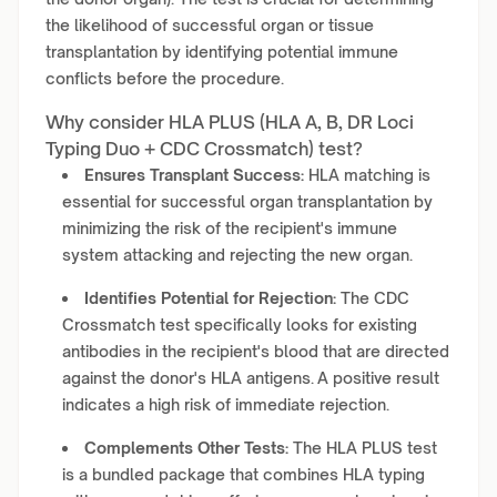
the likelihood of successful organ or tissue
transplantation by identifying potential immune
conflicts before the procedure.
Why consider HLA PLUS (HLA A, B, DR Loci
Typing Duo + CDC Crossmatch) test?
Ensures Transplant Success:
HLA matching is
essential for successful organ transplantation by
minimizing the risk of the recipient's immune
system attacking and rejecting the new organ.
Identifies Potential for Rejection:
The CDC
Crossmatch test specifically looks for existing
antibodies in the recipient's blood that are directed
against the donor's HLA antigens. A positive result
indicates a high risk of immediate rejection.
Complements Other Tests:
The HLA PLUS test
is a bundled package that combines HLA typing