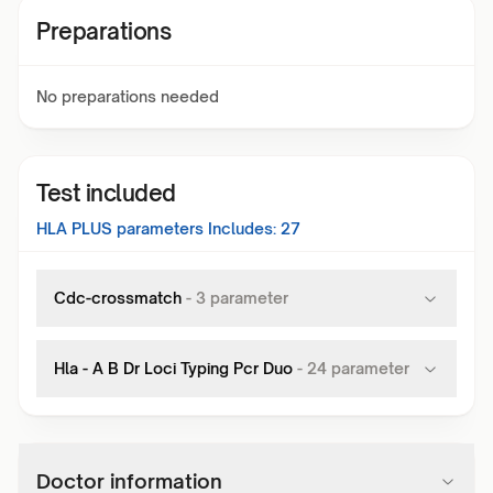
Preparations
No preparations needed
Test included
HLA PLUS
parameters Includes:
27
Cdc-crossmatch
-
3
parameter
Hla - A B Dr Loci Typing Pcr Duo
-
24
parameter
Doctor information