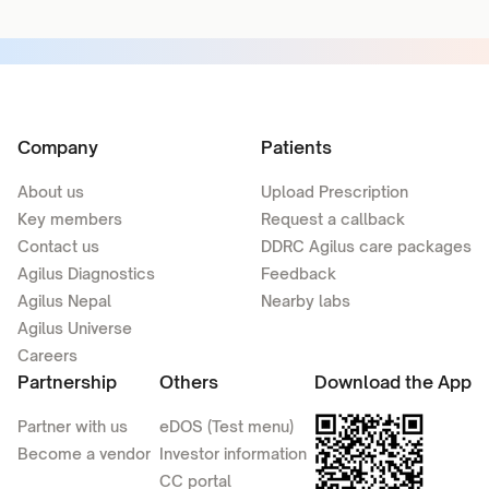
Company
Patients
About us
Upload Prescription
Key members
Request a callback
Contact us
DDRC Agilus care packages
Agilus Diagnostics
Feedback
Agilus Nepal
Nearby labs
Agilus Universe
Careers
Partnership
Others
Download the App
Partner with us
eDOS (Test menu)
Become a vendor
Investor information
CC portal