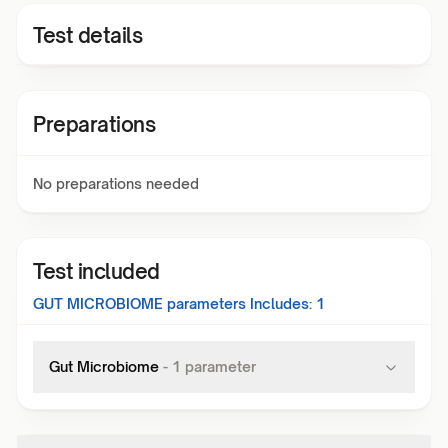
Test details
Preparations
No preparations needed
Test included
GUT MICROBIOME
parameters Includes:
1
Gut Microbiome
-
1
parameter