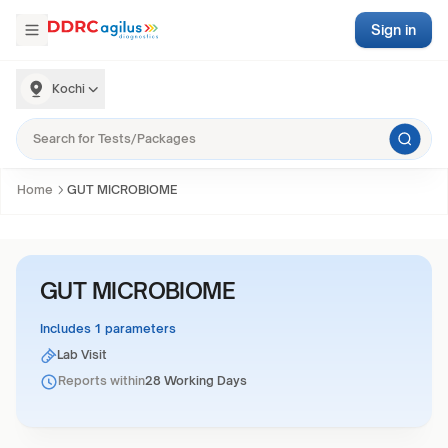
Sign in
Kochi
Home
GUT MICROBIOME
GUT MICROBIOME
Includes 1 parameters
Lab Visit
Reports within
28 Working Days