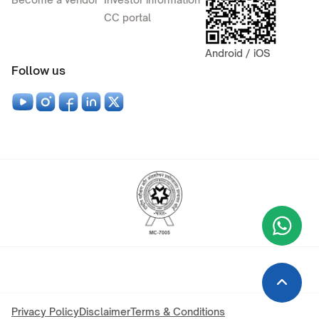
CC portal
Android / iOS
Follow us
Wha
+9
Privacy Policy
Disclaimer
Terms & Conditions