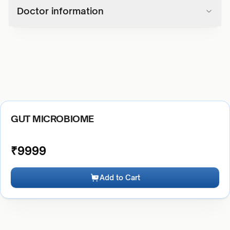
Doctor information
GUT MICROBIOME
₹
9999
Add to Cart