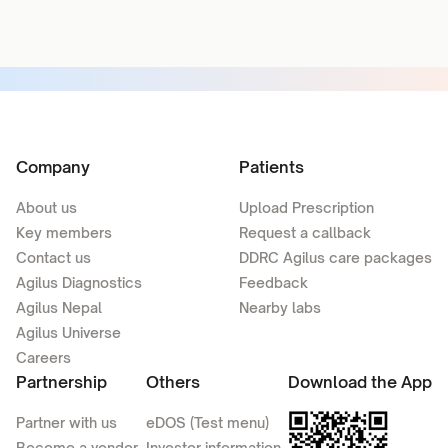
Company
Patients
About us
Upload Prescription
Key members
Request a callback
Contact us
DDRC Agilus care packages
Agilus Diagnostics
Feedback
Agilus Nepal
Nearby labs
Agilus Universe
Careers
Partnership
Others
Download the App
Partner with us
eDOS (Test menu)
Become a vendor
Investor information