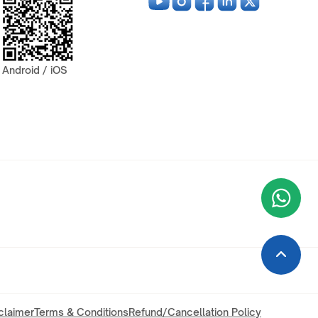
Android / iOS
Wha
+9
claimer
Terms & Conditions
Refund/Cancellation Policy