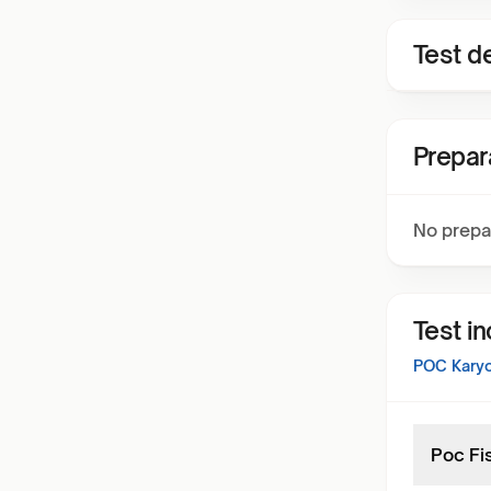
Test de
Prepar
No prepa
Test i
POC Karyo
Poc Fi