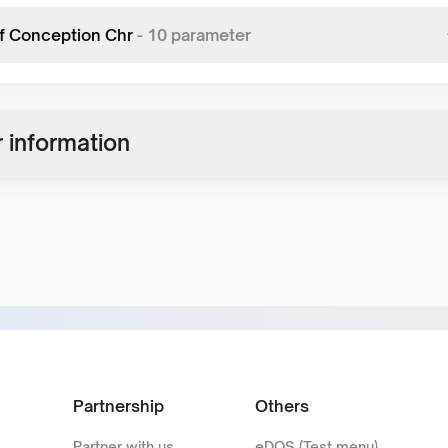
f Conception Chr
-
10
parameter
 information
Partnership
Others
Partner with us
eDOS (Test menu)