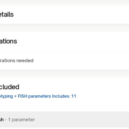
tails
ations
rations needed
ncluded
typing + FISH
parameters Includes:
11
sh
-
1
parameter