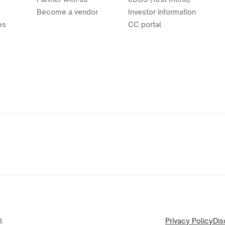
Become a vendor
Investor information
es
CC portal
.
Privacy Policy
Dis