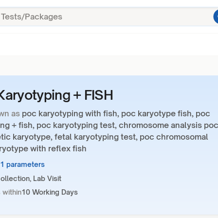
aryotyping + FISH
wn as
poc karyotyping with fish, poc karyotype fish, poc
ng + fish, poc karyotyping test, chromosome analysis poc
tic karyotype, fetal karyotyping test, poc chromosomal
ryotype with reflex fish
11 parameters
llection, Lab Visit
 within
10 Working Days