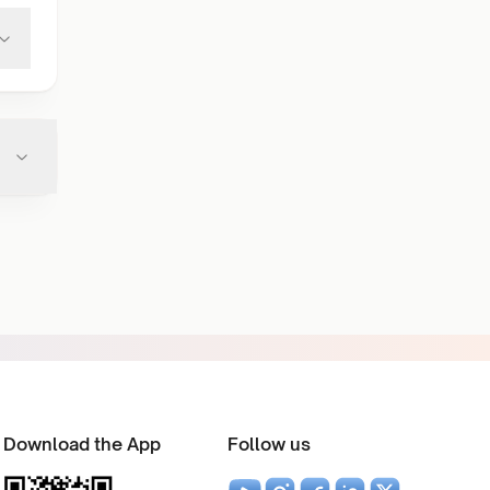
Download the App
Follow us