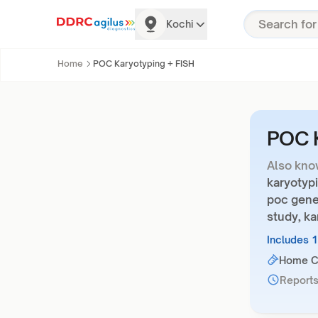
Kochi
Home
POC Karyotyping + FISH
POC K
Also kno
karyotypi
poc gene
study, ka
Includes 
Home Co
Reports