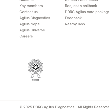
Key members
Request a callback
Contact us
DDRC Agilus care packag
Agilus Diagnostics
Feedback
Agilus Nepal
Nearby labs
Agilus Universe
Careers
© 2025 DDRC Agilus Diagnostics | All Rights Reserved