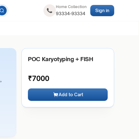
Home Collection
Sign in
93334-93334
POC Karyotyping + FISH
₹
7000
,
Add to Cart