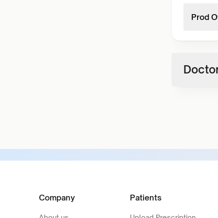
Prod O
Doctor
Company
Patients
About us
Upload Prescription