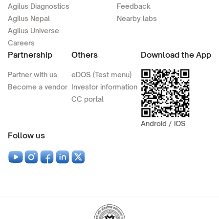
Agilus Diagnostics
Feedback
Agilus Nepal
Nearby labs
Agilus Universe
Careers
Partnership
Others
Download the App
Partner with us
eDOS (Test menu)
Become a vendor
Investor information
CC portal
Android / iOS
Follow us