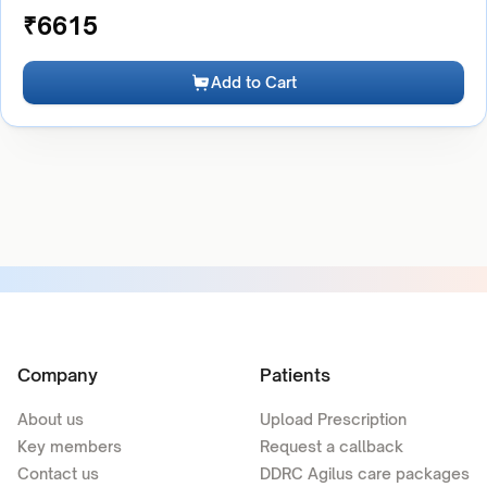
₹
6615
Add to Cart
Company
Patients
About us
Upload Prescription
Key members
Request a callback
Contact us
DDRC Agilus care packages