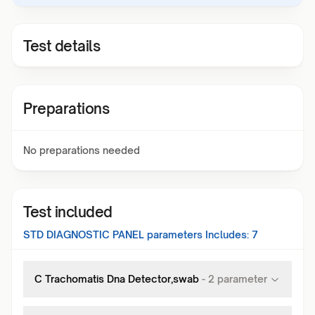
Test details
Preparations
No preparations needed
Test included
STD DIAGNOSTIC PANEL
parameters Includes:
7
C Trachomatis Dna Detector,swab
-
2
parameter