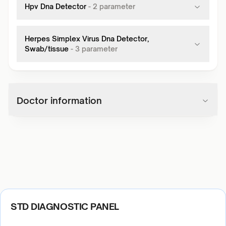
Hpv Dna Detector
-
2
parameter
Herpes Simplex Virus Dna Detector,
Swab/tissue
-
3
parameter
Doctor information
STD DIAGNOSTIC PANEL