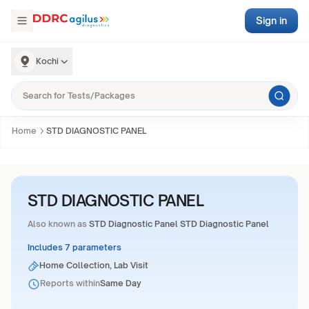
Sign in
Kochi
Home
STD DIAGNOSTIC PANEL
STD DIAGNOSTIC PANEL
Also known as
STD Diagnostic Panel STD Diagnostic Panel
Includes 7 parameters
Home Collection, Lab Visit
Reports within
Same Day