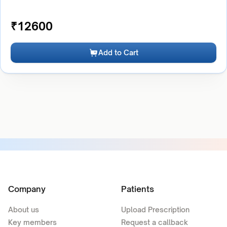
₹
12600
Add to Cart
Company
Patients
About us
Upload Prescription
Key members
Request a callback