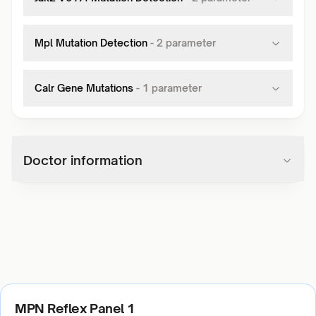
Mpl Mutation Detection
-
2
parameter
Calr Gene Mutations
-
1
parameter
Doctor information
MPN Reflex Panel 1