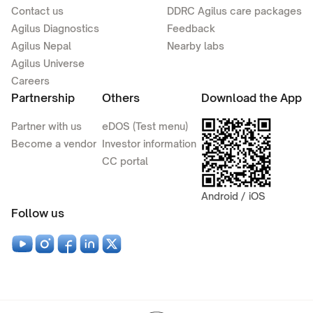
Contact us
DDRC Agilus care packages
Agilus Diagnostics
Feedback
Agilus Nepal
Nearby labs
Agilus Universe
Careers
Partnership
Others
Download the App
Partner with us
eDOS (Test menu)
Become a vendor
Investor information
CC portal
Android / iOS
Follow us