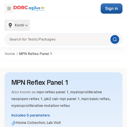
Sign in
Kochi
Home
MPN Reflex Panel 1
MPN Reflex Panel 1
Also known as
mpn reflex panel 1, myeloproliferative
neoplasm reflex 1, jak2 calr mpl panel 1, mpn basic reflex,
myeloproliferative mutation reflex
Includes 5 parameters
Home Collection, Lab Visit