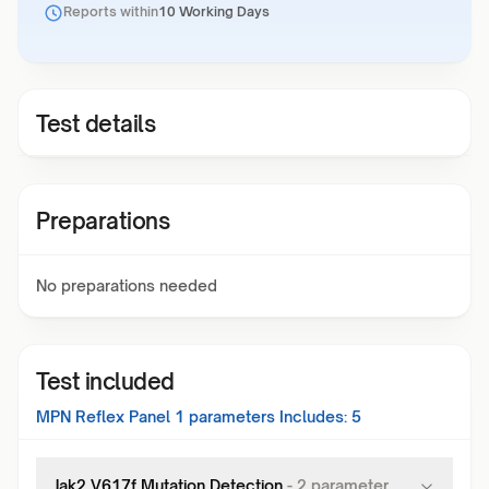
Reports within
10 Working Days
Test details
Preparations
No preparations needed
Test included
MPN Reflex Panel 1
parameters Includes:
5
Jak2 V617f Mutation Detection
-
2
parameter