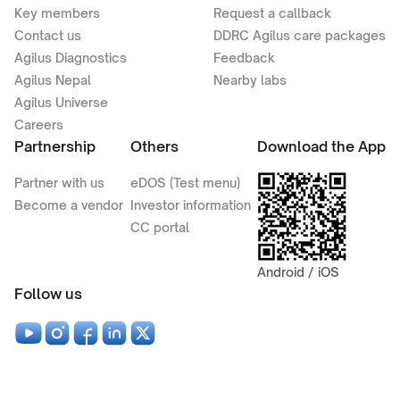
Key members
Request a callback
Contact us
DDRC Agilus care packages
Agilus Diagnostics
Feedback
Agilus Nepal
Nearby labs
Agilus Universe
Careers
Partnership
Others
Download the App
Partner with us
eDOS (Test menu)
Become a vendor
Investor information
CC portal
Android / iOS
Follow us