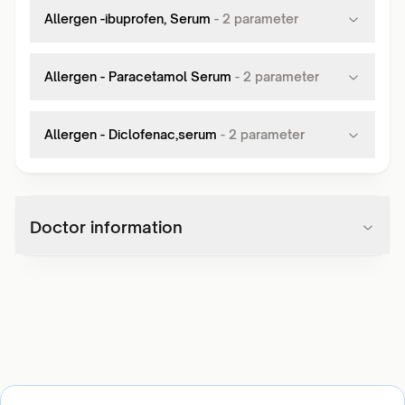
Allergen -ibuprofen, Serum
-
2
parameter
Allergen - Paracetamol Serum
-
2
parameter
Allergen - Diclofenac,serum
-
2
parameter
Doctor information