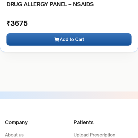
DRUG ALLERGY PANEL – NSAIDS
₹
3675
Add to Cart
Company
Patients
About us
Upload Prescription