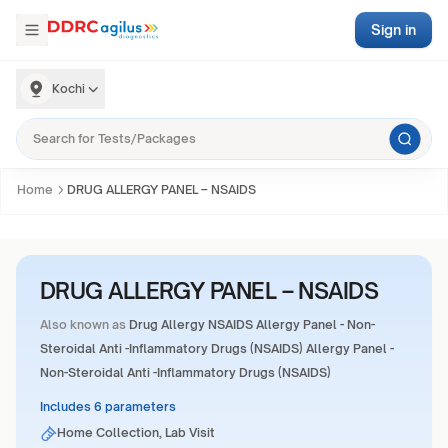
Sign in
Kochi
Home
DRUG ALLERGY PANEL – NSAIDS
DRUG ALLERGY PANEL – NSAIDS
Also known as
Drug Allergy NSAIDS Allergy Panel - Non-
Steroidal Anti -Inflammatory Drugs (NSAIDS) Allergy Panel -
Non-Steroidal Anti -Inflammatory Drugs (NSAIDS)
Includes 6 parameters
Home Collection, Lab Visit