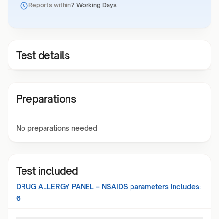
Reports within
7 Working Days
Test details
Preparations
No preparations needed
Test included
DRUG ALLERGY PANEL – NSAIDS
parameters Includes:
6