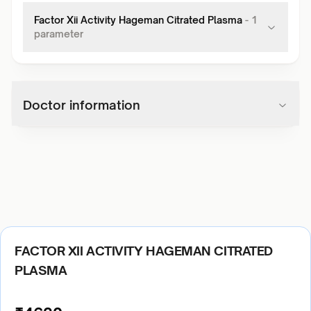
Factor Xii Activity Hageman Citrated Plasma
-
1
parameter
Doctor information
FACTOR XII ACTIVITY HAGEMAN CITRATED
PLASMA