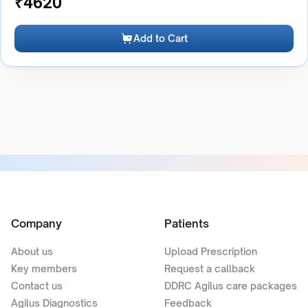
₹
4620
Add to Cart
Company
Patients
About us
Upload Prescription
Key members
Request a callback
Contact us
DDRC Agilus care packages
Agilus Diagnostics
Feedback