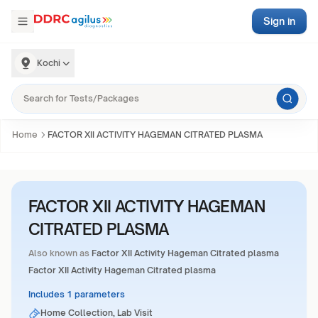
Sign in
Kochi
Home
FACTOR XII ACTIVITY HAGEMAN CITRATED PLASMA
FACTOR XII ACTIVITY HAGEMAN
CITRATED PLASMA
Also known as
Factor XII Activity Hageman Citrated plasma
Factor XII Activity Hageman Citrated plasma
Includes 1 parameters
Home Collection, Lab Visit