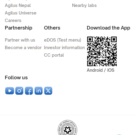
Agilus Nepal
Nearby labs
Agilus Universe
Careers
Partnership
Others
Download the App
Partner with us
eDOS (Test menu)
Become a vendor
Investor information
CC portal
Android / iOS
Follow us