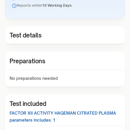
Reports within
10 Working Days
Test details
Preparations
No preparations needed
Test included
FACTOR XII ACTIVITY HAGEMAN CITRATED PLASMA
parameters Includes:
1