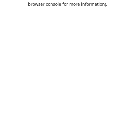
browser console for more information).