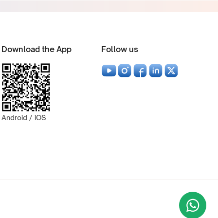
Download the App
Follow us
Android / iOS
Wha
+9