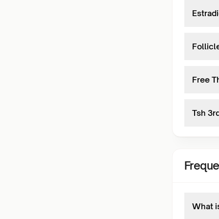
Estradi
Follic
Free T
Tsh 3r
Freque
What i