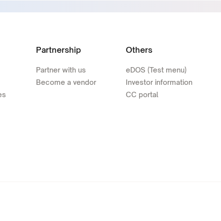
Partnership
Others
Partner with us
eDOS (Test menu)
Become a vendor
Investor information
es
CC portal