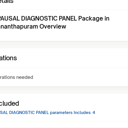
tails
AUSAL DIAGNOSTIC PANEL Package in
ananthapuram Overview
ations
rations needed
ncluded
SAL DIAGNOSTIC PANEL
parameters Includes:
4