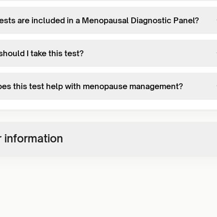
ests are included in a Menopausal Diagnostic Panel?
hould I take this test?
es this test help with menopause management?
 information