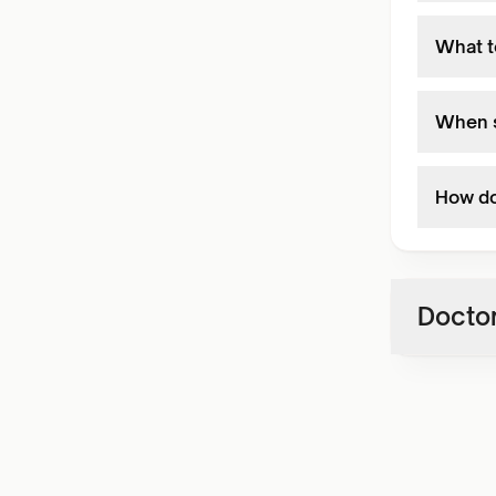
What t
When s
How do
Doctor