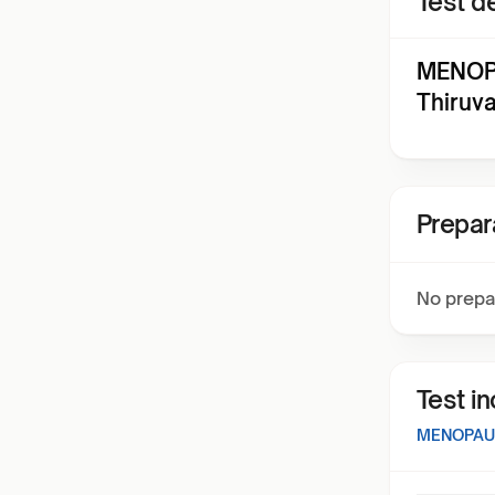
Test de
MENOP
Thiruv
Prepar
No prepa
Test i
MENOPAU