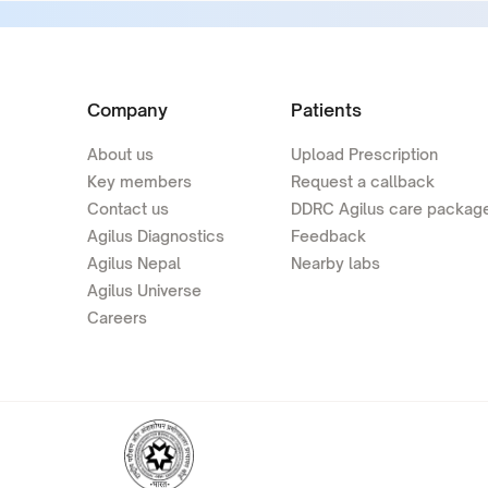
Company
Patients
About us
Upload Prescription
Key members
Request a callback
Contact us
DDRC Agilus care packag
Agilus Diagnostics
Feedback
Agilus Nepal
Nearby labs
Agilus Universe
Careers