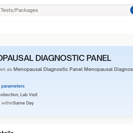
PAUSAL DIAGNOSTIC PANEL
wn as
Menopausal Diagnostic Panel Menopausal Diagnos
4 parameters
llection, Lab Visit
 within
Same Day