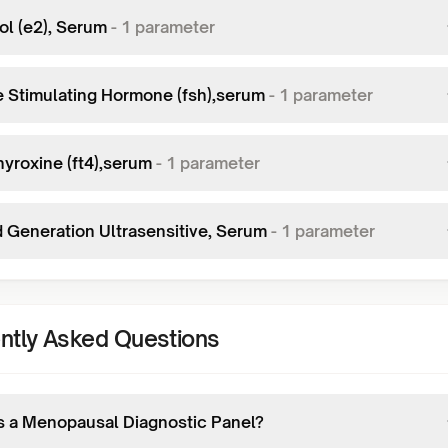
ol (e2), Serum
-
1
parameter
le Stimulating Hormone (fsh),serum
-
1
parameter
hyroxine (ft4),serum
-
1
parameter
d Generation Ultrasensitive, Serum
-
1
parameter
ntly Asked Questions
s a Menopausal Diagnostic Panel?