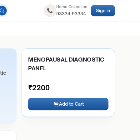
Home Collection
Sign in
93334-93334
MENOPAUSAL DIAGNOSTIC
PANEL
tic
₹
2200
Add to Cart