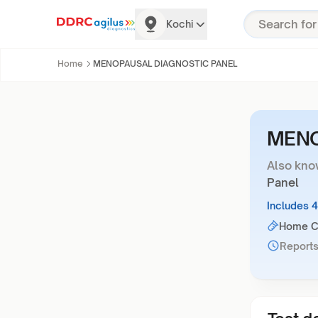
Kochi
Home
MENOPAUSAL DIAGNOSTIC PANEL
MENO
Also kno
Panel
Includes 
Home Co
Reports