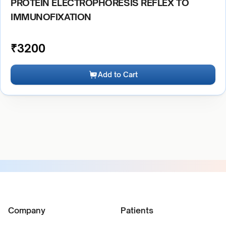
PROTEIN ELECTROPHORESIS REFLEX TO
IMMUNOFIXATION
₹
3200
Add to Cart
Company
Patients