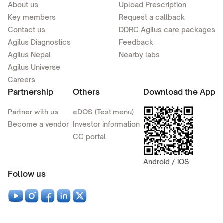
About us
Upload Prescription
Key members
Request a callback
Contact us
DDRC Agilus care packages
Agilus Diagnostics
Feedback
Agilus Nepal
Nearby labs
Agilus Universe
Careers
Partnership
Others
Download the App
Partner with us
eDOS (Test menu)
Become a vendor
Investor information
CC portal
Android / iOS
Follow us