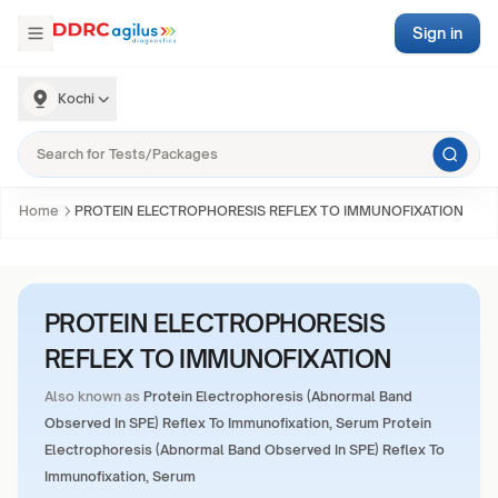
Sign in
Kochi
Home
PROTEIN ELECTROPHORESIS REFLEX TO IMMUNOFIXATION
PROTEIN ELECTROPHORESIS
REFLEX TO IMMUNOFIXATION
Also known as
Protein Electrophoresis (Abnormal Band
Observed In SPE) Reflex To Immunofixation, Serum Protein
Electrophoresis (Abnormal Band Observed In SPE) Reflex To
Immunofixation, Serum