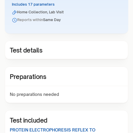
Includes 17 parameters
Home Collection, Lab Visit
Reports within
Same Day
Test details
Preparations
No preparations needed
Test included
PROTEIN ELECTROPHORESIS REFLEX TO