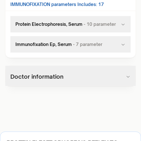
IMMUNOFIXATION
parameters Includes:
17
Protein Electrophoresis, Serum
-
10
parameter
Immunofixation Ep, Serum
-
7
parameter
Doctor information