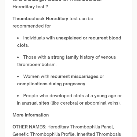
Hereditary
test ?
Thrombocheck Hereditary
test can be
recommended for
Individuals with
unexplained or recurrent blood
clots
.
Those with
a strong family history
of venous
thromboembolism.
Women with
recurrent miscarriages
or
complications during pregnancy
.
People who developed clots at a
young age
or
in
unusual sites
(like cerebral or abdominal veins).
More Information
OTHER NAMES:
Hereditary Thrombophilia Panel,
Genetic Thrombophilia Profile, Inherited Thrombosis