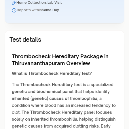
Home Collection, Lab Visit
Reports within
Same Day
Test details
Thrombocheck Hereditary Package in
Thiruvananthapuram Overview
What is
Thrombocheck Hereditary
test?
The
Thrombocheck Hereditary
test is a specialized
genetic and biochemical panel
that helps identify
inherited (genetic) causes of thrombophilia
, a
condition where blood has an increased tendency to
clot. The
Thrombocheck Hereditary
panel focuses
solely on
inherited thrombophilia
, helping distinguish
genetic causes
from
acquired clotting risks
. Early