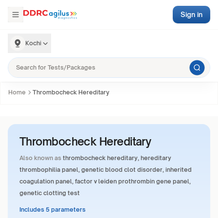
Sign in
Kochi
Home
Thrombocheck Hereditary
Thrombocheck Hereditary
Also known as
thrombocheck hereditary, hereditary
thrombophilia panel, genetic blood clot disorder, inherited
coagulation panel, factor v leiden prothrombin gene panel,
genetic clotting test
Includes 5 parameters