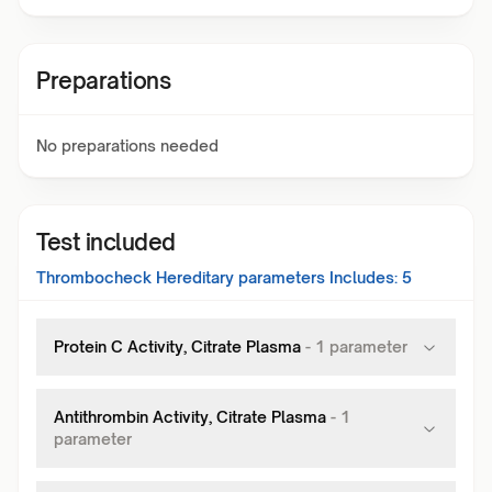
Preparations
No preparations needed
Test included
Thrombocheck Hereditary
parameters Includes:
5
Protein C Activity, Citrate Plasma
-
1
parameter
Antithrombin Activity, Citrate Plasma
-
1
parameter