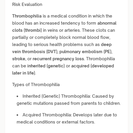
Risk Evaluation
Thrombophilia
is a medical condition in which the
blood has an increased tendency to form
abnormal
clots (thrombi)
in veins or arteries. These clots can
partially or completely block normal blood flow,
leading to serious health problems such as
deep
vein thrombosis (DVT)
,
pulmonary embolism (PE)
,
stroke
, or
recurrent pregnancy loss
. Thrombophilia
can be
inherited (genetic)
or
acquired (developed
later in life)
.
Types of Thrombophilia
Inherited (Genetic) Thrombophilia: Caused by
genetic mutations passed from parents to children.
Acquired Thrombophilia: Develops later due to
medical conditions or external factors.