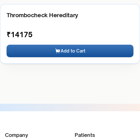
Thrombocheck Hereditary
₹
14175
Add to Cart
Company
Patients