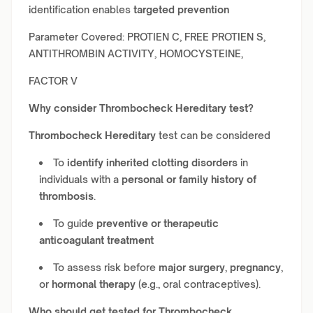
identification enables
targeted prevention
Parameter Covered: PROTIEN C, FREE PROTIEN S,
ANTITHROMBIN ACTIVITY, HOMOCYSTEINE,
FACTOR V
Why consider
Thrombocheck Hereditary
test?
Thrombocheck Hereditary
test can be considered
To
identify inherited clotting disorders
in
individuals with a
personal or family history of
thrombosis
.
To guide
preventive or therapeutic
anticoagulant treatment
To assess risk before
major surgery
,
pregnancy
,
or
hormonal therapy
(e.g., oral contraceptives).
Who should get tested for
Thrombocheck