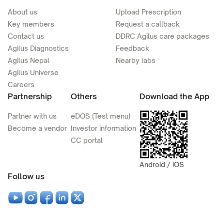
About us
Upload Prescription
Key members
Request a callback
Contact us
DDRC Agilus care packages
Agilus Diagnostics
Feedback
Agilus Nepal
Nearby labs
Agilus Universe
Careers
Partnership
Others
Download the App
Partner with us
eDOS (Test menu)
Become a vendor
Investor information
CC portal
Android / iOS
Follow us