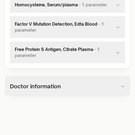
Homocysteine, Serum/plasma
-
1
parameter
Factor V Mutation Detection, Edta Blood
-
1
parameter
Free Protein S Antigen, Citrate Plasma
-
1
parameter
Doctor information