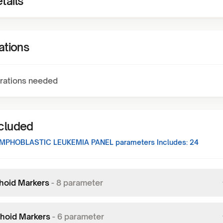
tails
ations
rations needed
ncluded
MPHOBLASTIC LEUKEMIA PANEL
parameters Includes:
24
hoid Markers
-
8
parameter
hoid Markers
-
6
parameter