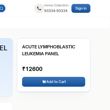
Home Collection
Sign in
93334-93334
EL
ACUTE LYMPHOBLASTIC
LEUKEMIA PANEL
₹
12600
Add to Cart