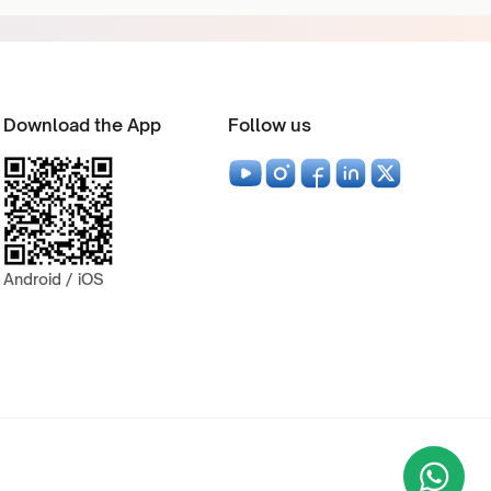
Download the App
Follow us
Android / iOS
Wha
+9