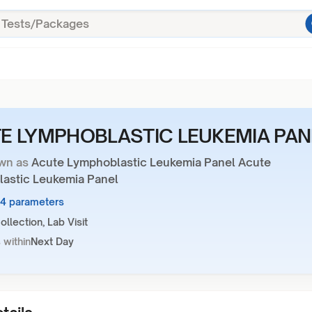
E LYMPHOBLASTIC LEUKEMIA PAN
wn as
Acute Lymphoblastic Leukemia Panel Acute
astic Leukemia Panel
24 parameters
llection, Lab Visit
 within
Next Day