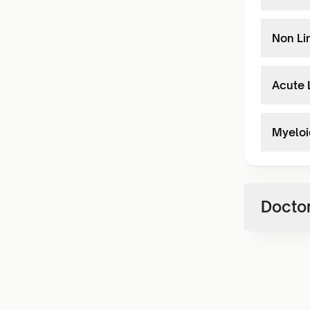
Non Li
Acute 
Myeloi
Doctor