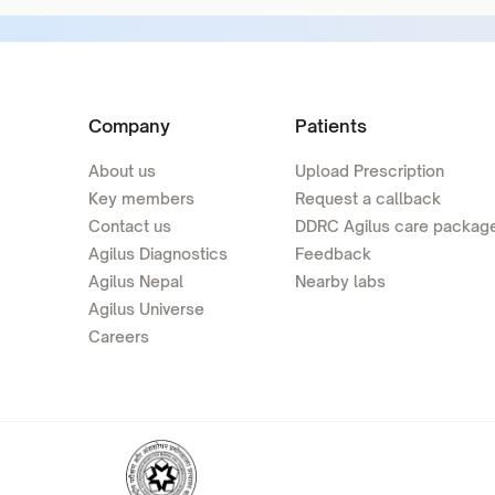
Company
Patients
About us
Upload Prescription
Key members
Request a callback
Contact us
DDRC Agilus care packag
Agilus Diagnostics
Feedback
Agilus Nepal
Nearby labs
Agilus Universe
Careers