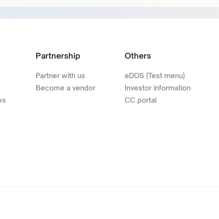
Partnership
Others
Partner with us
eDOS (Test menu)
Become a vendor
Investor information
es
CC portal