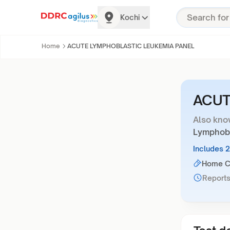
Kochi
Home
ACUTE LYMPHOBLASTIC LEUKEMIA PANEL
ACUT
Also kno
Lymphobl
Includes 
Home Co
Reports