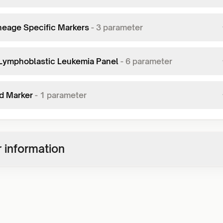
neage Specific Markers
-
3
parameter
Lymphoblastic Leukemia Panel
-
6
parameter
d Marker
-
1
parameter
 information