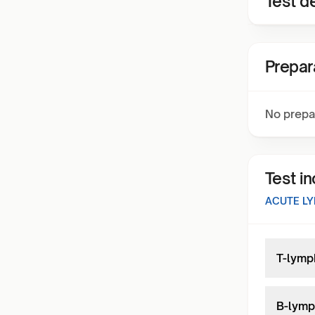
Test de
Prepar
No prepa
Test i
ACUTE LY
T-lymp
B-lymp