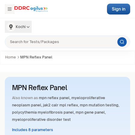
Sign in
Kochi
Home
MPN Reflex Panel
MPN Reflex Panel
Also known as
mpn reflex panel, myeloproliferative
neoplasm panel, jak2 calr mpl reflex, mpn mutation testing,
polycythemia myelofibrosis panel, mpn gene panel,
myeloproliferative disorder test
Includes 8 parameters