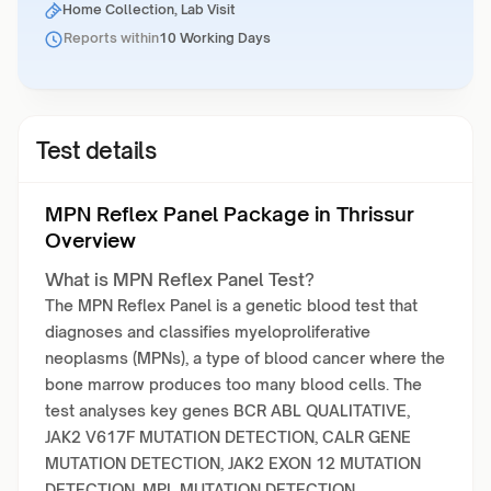
Home Collection, Lab Visit
Reports within
10 Working Days
Test details
MPN Reflex Panel Package in Thrissur
Overview
What is MPN Reflex Panel Test?
The MPN Reflex Panel is a genetic blood test that
diagnoses and classifies myeloproliferative
neoplasms (MPNs), a type of blood cancer where the
bone marrow produces too many blood cells. The
test analyses key genes BCR ABL QUALITATIVE,
JAK2 V617F MUTATION DETECTION, CALR GENE
MUTATION DETECTION, JAK2 EXON 12 MUTATION
DETECTION, MPL MUTATION DETECTION