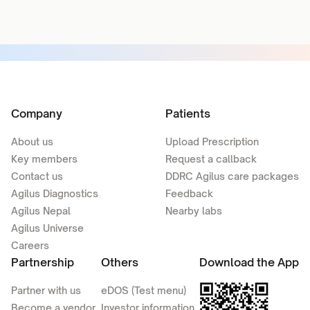
Company
Patients
About us
Upload Prescription
Key members
Request a callback
Contact us
DDRC Agilus care packages
Agilus Diagnostics
Feedback
Agilus Nepal
Nearby labs
Agilus Universe
Careers
Partnership
Others
Download the App
Partner with us
eDOS (Test menu)
Become a vendor
Investor information