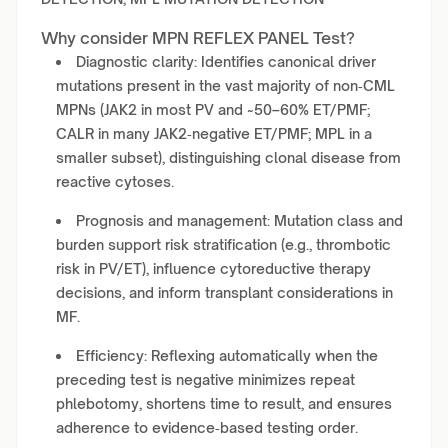
Why consider MPN REFLEX PANEL Test?
Diagnostic clarity: Identifies canonical driver
mutations present in the vast majority of non‑CML
MPNs (JAK2 in most PV and ~50–60% ET/PMF;
CALR in many JAK2‑negative ET/PMF; MPL in a
smaller subset), distinguishing clonal disease from
reactive cytoses.
Prognosis and management: Mutation class and
burden support risk stratification (e.g., thrombotic
risk in PV/ET), influence cytoreductive therapy
decisions, and inform transplant considerations in
MF.
Efficiency: Reflexing automatically when the
preceding test is negative minimizes repeat
phlebotomy, shortens time to result, and ensures
adherence to evidence‑based testing order.