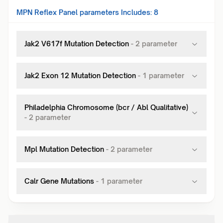
MPN Reflex Panel
parameters Includes:
8
Jak2 V617f Mutation Detection
-
2
parameter
Jak2 Exon 12 Mutation Detection
-
1
parameter
Philadelphia Chromosome (bcr / Abl Qualitative)
-
2
parameter
Mpl Mutation Detection
-
2
parameter
Calr Gene Mutations
-
1
parameter