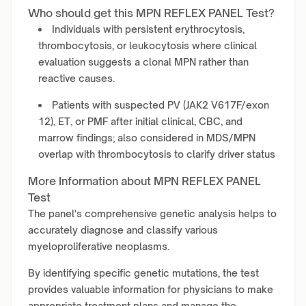
Who should get this MPN REFLEX PANEL Test?
Individuals with persistent erythrocytosis,
thrombocytosis, or leukocytosis where clinical
evaluation suggests a clonal MPN rather than
reactive causes.
Patients with suspected PV (JAK2 V617F/exon
12), ET, or PMF after initial clinical, CBC, and
marrow findings; also considered in MDS/MPN
overlap with thrombocytosis to clarify driver status
More Information about MPN REFLEX PANEL
Test
The panel's comprehensive genetic analysis helps to
accurately diagnose and classify various
myeloproliferative neoplasms.
By identifying specific genetic mutations, the test
provides valuable information for physicians to make
appropriate treatment plans and manage the