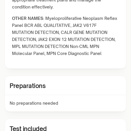
condition effectively.
OTHER NAMES:
Myeloproliferative Neoplasm Reflex
Panel BCR ABL QUALITATIVE, JAK2 V617F
MUTATION DETECTION, CALR GENE MUTATION
DETECTION, JAK2 EXON 12 MUTATION DETECTION,
MPL MUTATION DETECTION Non‑CML MPN
Molecular Panel, MPN Core Diagnostic Panel
Preparations
No preparations needed
Test included