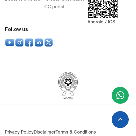
CC portal
Android / iOS
Follow us
Wha
+9
Privacy Policy
Disclaimer
Terms & Conditions