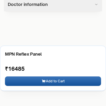
Doctor information
MPN Reflex Panel
₹
16485
Add to Cart