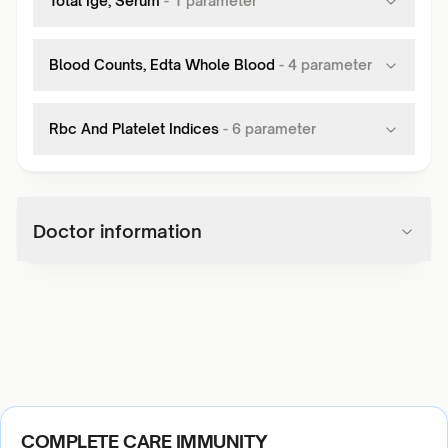
Total Ige, Serum
-
1
parameter
Blood Counts, Edta Whole Blood
-
4
parameter
Rbc And Platelet Indices
-
6
parameter
Doctor information
COMPLETE CARE IMMUNITY