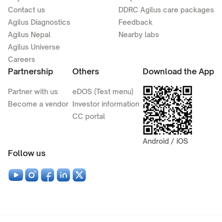
Contact us
DDRC Agilus care packages
Agilus Diagnostics
Feedback
Agilus Nepal
Nearby labs
Agilus Universe
Careers
Partnership
Others
Download the App
Partner with us
eDOS (Test menu)
Become a vendor
Investor information
CC portal
Android / iOS
Follow us