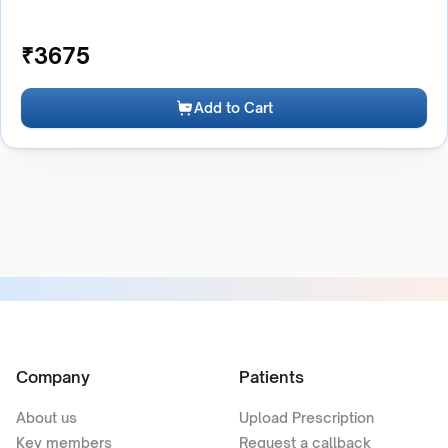
₹
3675
Add to Cart
Company
Patients
About us
Upload Prescription
Key members
Request a callback