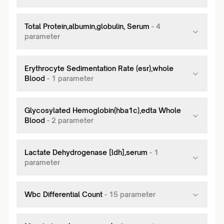
Total Protein,albumin,globulin, Serum
-
4
parameter
Erythrocyte Sedimentation Rate (esr),whole
Blood
-
1
parameter
Glycosylated Hemoglobin(hba1c),edta Whole
Blood
-
2
parameter
Lactate Dehydrogenase [ldh],serum
-
1
parameter
Wbc Differential Count
-
15
parameter