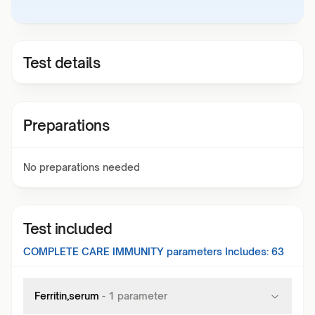
Test details
Preparations
No preparations needed
Test included
COMPLETE CARE IMMUNITY
parameters Includes:
63
Ferritin,serum
-
1
parameter