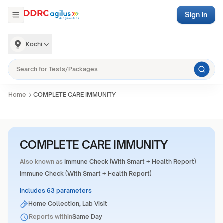
Sign in
Kochi
Home
COMPLETE CARE IMMUNITY
COMPLETE CARE IMMUNITY
Also known as
Immune Check (With Smart + Health Report)
Immune Check (With Smart + Health Report)
Includes 63 parameters
Home Collection, Lab Visit
Reports within
Same Day