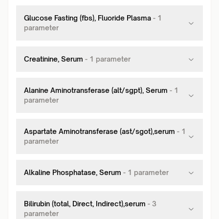
Glucose Fasting (fbs), Fluoride Plasma
-
1
parameter
Creatinine, Serum
-
1
parameter
Alanine Aminotransferase (alt/sgpt), Serum
-
1
parameter
Aspartate Aminotransferase (ast/sgot),serum
-
1
parameter
Alkaline Phosphatase, Serum
-
1
parameter
Bilirubin (total, Direct, Indirect),serum
-
3
parameter