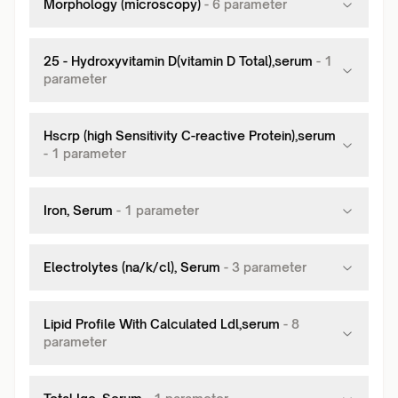
Morphology (microscopy)
-
6
parameter
25 - Hydroxyvitamin D(vitamin D Total),serum
-
1
parameter
Hscrp (high Sensitivity C-reactive Protein),serum
-
1
parameter
Iron, Serum
-
1
parameter
Electrolytes (na/k/cl), Serum
-
3
parameter
Lipid Profile With Calculated Ldl,serum
-
8
parameter