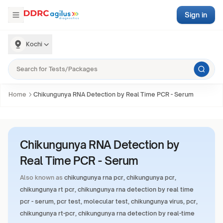
Sign in
Kochi
Home
Chikungunya RNA Detection by Real Time PCR - Serum
Chikungunya RNA Detection by
Real Time PCR - Serum
Also known as
chikungunya rna pcr, chikungunya pcr,
chikungunya rt pcr, chikungunya rna detection by real time
pcr - serum, pcr test, molecular test, chikungunya virus, pcr,
chikungunya rt-pcr, chikungunya rna detection by real-time