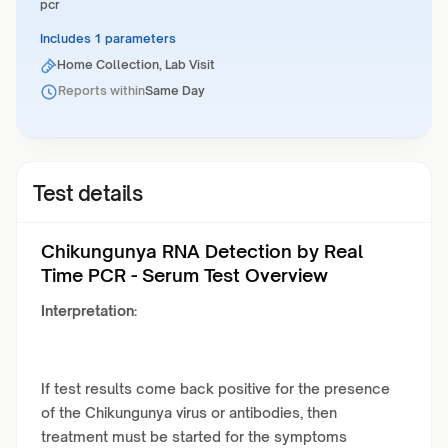
pcr
Includes 1 parameters
Home Collection, Lab Visit
Reports within
Same Day
Test details
Chikungunya RNA Detection by Real
Time PCR - Serum Test Overview
Interpretation:
If test results come back positive for the presence
of the Chikungunya virus or antibodies, then
treatment must be started for the symptoms