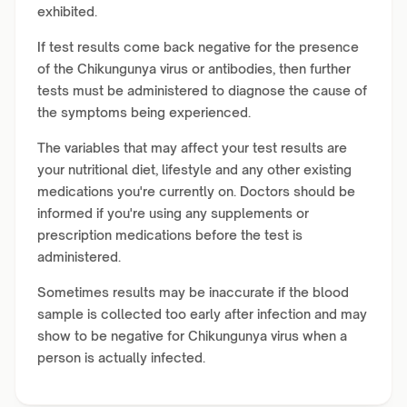
exhibited.
If test results come back negative for the presence
of the Chikungunya virus or antibodies, then further
tests must be administered to diagnose the cause of
the symptoms being experienced.
The variables that may affect your test results are
your nutritional diet, lifestyle and any other existing
medications you're currently on. Doctors should be
informed if you're using any supplements or
prescription medications before the test is
administered.
Sometimes results may be inaccurate if the blood
sample is collected too early after infection and may
show to be negative for Chikungunya virus when a
person is actually infected.