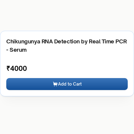
Chikungunya RNA Detection by Real Time PCR
- Serum
₹
4000
Add to Cart