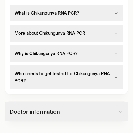
What is Chikungunya RNA PCR?
More about Chikungunya RNA PCR
Why is Chikungunya RNA PCR?
Who needs to get tested for Chikungunya RNA
PCR?
Doctor information