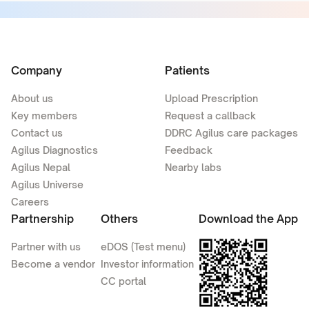
Company
Patients
About us
Upload Prescription
Key members
Request a callback
Contact us
DDRC Agilus care packages
Agilus Diagnostics
Feedback
Agilus Nepal
Nearby labs
Agilus Universe
Careers
Partnership
Others
Download the App
Partner with us
eDOS (Test menu)
Become a vendor
Investor information
CC portal