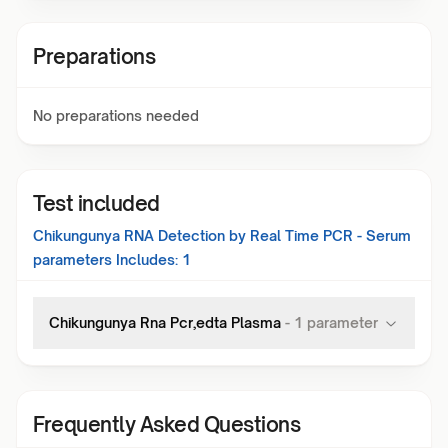
Preparations
No preparations needed
Test included
Chikungunya RNA Detection by Real Time PCR - Serum
parameters Includes:
1
Chikungunya Rna Pcr,edta Plasma
-
1
parameter
Frequently Asked Questions