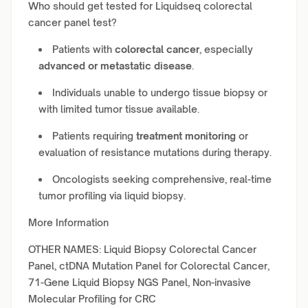
Who should get tested for Liquidseq colorectal
cancer panel test?
Patients with
colorectal cancer
, especially
advanced or metastatic disease
.
Individuals unable to undergo tissue biopsy or
with limited tumor tissue available.
Patients requiring
treatment monitoring
or
evaluation of resistance mutations during therapy.
Oncologists seeking comprehensive, real-time
tumor profiling via liquid biopsy.
More Information
OTHER NAMES: Liquid Biopsy Colorectal Cancer
Panel, ctDNA Mutation Panel for Colorectal Cancer,
71-Gene Liquid Biopsy NGS Panel, Non-invasive
Molecular Profiling for CRC