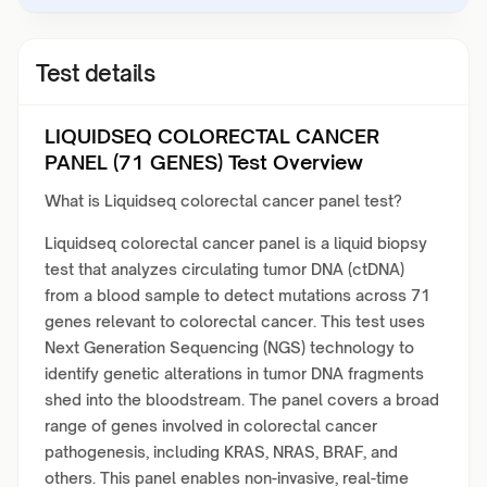
Test details
LIQUIDSEQ COLORECTAL CANCER
PANEL (71 GENES) Test Overview
What is Liquidseq colorectal cancer panel test?
Liquidseq colorectal cancer panel is a liquid biopsy
test that analyzes circulating tumor DNA (ctDNA)
from a blood sample to detect mutations across 71
genes relevant to colorectal cancer. This test uses
Next Generation Sequencing (NGS) technology to
identify genetic alterations in tumor DNA fragments
shed into the bloodstream. The panel covers a broad
range of genes involved in colorectal cancer
pathogenesis, including KRAS, NRAS, BRAF, and
others. This panel enables non-invasive, real-time