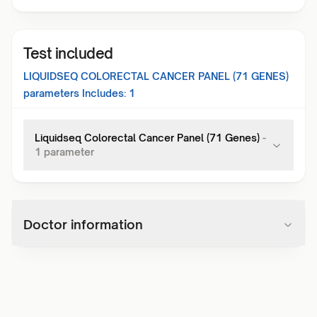
Test included
LIQUIDSEQ COLORECTAL CANCER PANEL (71 GENES)
parameters Includes:
1
Liquidseq Colorectal Cancer Panel (71 Genes)
-
1
parameter
Doctor information