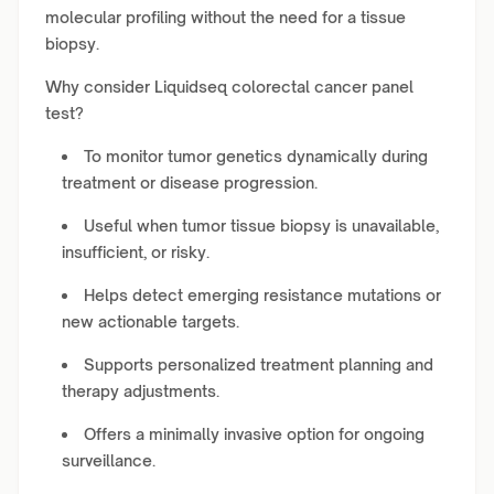
molecular profiling without the need for a tissue
biopsy.
Why consider Liquidseq colorectal cancer panel
test?
To monitor tumor genetics dynamically during
treatment or disease progression.
Useful when tumor tissue biopsy is unavailable,
insufficient, or risky.
Helps detect emerging resistance mutations or
new actionable targets.
Supports personalized treatment planning and
therapy adjustments.
Offers a minimally invasive option for ongoing
surveillance.