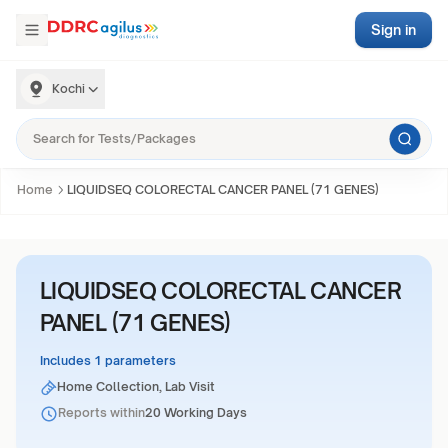
Sign in
Kochi
Home
LIQUIDSEQ COLORECTAL CANCER PANEL (71 GENES)
LIQUIDSEQ COLORECTAL CANCER
PANEL (71 GENES)
Includes 1 parameters
Home Collection, Lab Visit
Reports within
20 Working Days