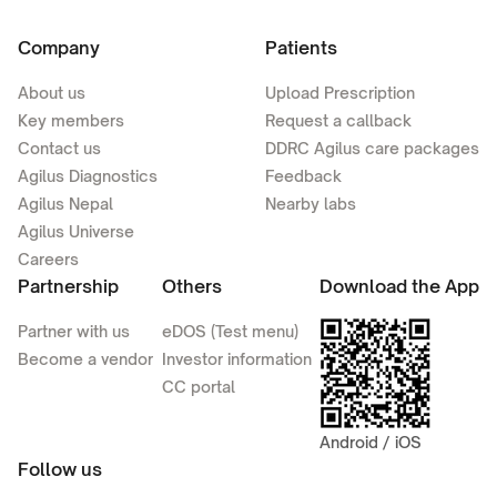
Company
Patients
About us
Upload Prescription
Key members
Request a callback
Contact us
DDRC Agilus care packages
Agilus Diagnostics
Feedback
Agilus Nepal
Nearby labs
Agilus Universe
Careers
Partnership
Others
Download the App
Partner with us
eDOS (Test menu)
Become a vendor
Investor information
CC portal
Android / iOS
Follow us