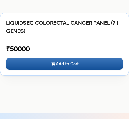
LIQUIDSEQ COLORECTAL CANCER PANEL (71
GENES)
₹
50000
Add to Cart