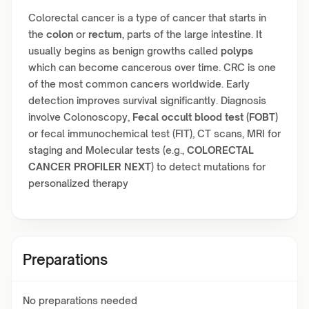
Colorectal cancer is a type of cancer that starts in
the
colon
or
rectum
, parts of the large intestine. It
usually begins as benign growths called
polyps
which can become cancerous over time. CRC is one
of the most common cancers worldwide. Early
detection improves survival significantly. Diagnosis
involve Colonoscopy,
Fecal occult blood test (FOBT)
or fecal immunochemical test (FIT), CT scans, MRI for
staging and Molecular tests (e.g.,
COLORECTAL
CANCER PROFILER NEXT
) to detect mutations for
personalized therapy
Preparations
No preparations needed