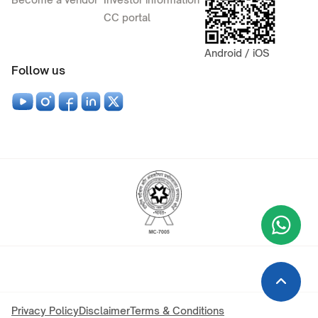
CC portal
Android / iOS
Follow us
Wha
+9
Privacy Policy
Disclaimer
Terms & Conditions