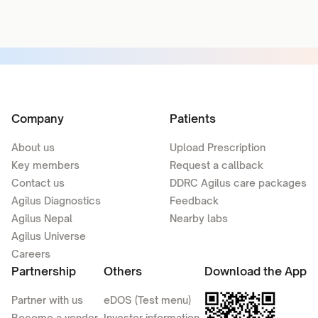
Company
Patients
About us
Upload Prescription
Key members
Request a callback
Contact us
DDRC Agilus care packages
Agilus Diagnostics
Feedback
Agilus Nepal
Nearby labs
Agilus Universe
Careers
Partnership
Others
Download the App
Partner with us
eDOS (Test menu)
Become a vendor
Investor information