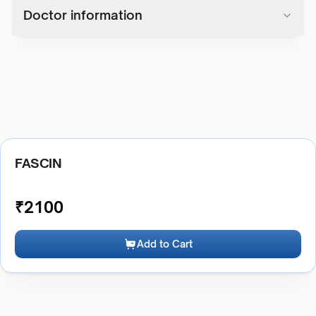
Doctor information
FASCIN
₹
2100
Add to Cart