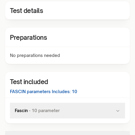
Test details
Preparations
No preparations needed
Test included
FASCIN
parameters Includes:
10
Fascin
-
10
parameter