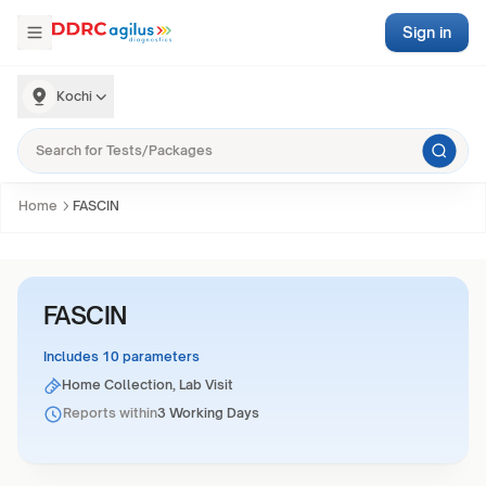
Sign in
Kochi
Home
FASCIN
FASCIN
Includes 10 parameters
Home Collection, Lab Visit
Reports within
3 Working Days